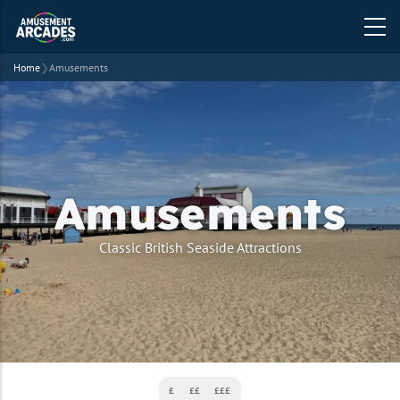
Home
❯
Amusements
Amusements
strapline
Classic British Seaside Attractions
£
££
£££