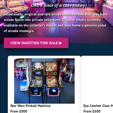
Own a piece of arcade history!
Occasionally, original and rare arcade machines find their way from
arcade floors into private collections. Discover what's currently
available on the collector’s market and take home a genuine piece
of arcade nostalgia.
VIEW RARITIES FOR SALE ▶
Star Wars Pinball Machine
Eye Catcher Claw 
From £800
From £500