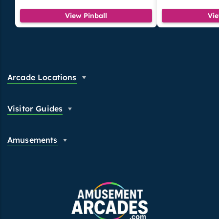
View Pinball
Vi
Arcade Locations
Visitor Guides
Amusements