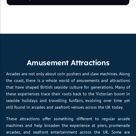
Amusement Attractions
Arcades are not only about coin pushers and claw machines. Along
the coast, there is a whole world of amusements and attractions
that have shaped British seaside culture for generations. Many of
these experiences trace their roots back to the Victorian boom in
seaside holidays and travelling funfairs, evolving over time yet
still found in arcades and seafront venues across the UK today.
These attractions offer something different to regular arcade
machines and help broaden the experience at piers, promenade
arcades, and seafront entertainment across the UK. Some are