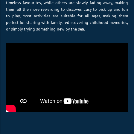
timeless favourites, while others are slowly fading away, making
them all the more rewarding to discover. Easy to pick up and fun
to play, most activities are suitable for all ages, making them
perfect for sharing with family, rediscovering childhood memories,
or simply trying something new by the sea.