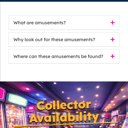
What are amusements?
Why look out for these amusements?
Where can these amusements be found?
Collector
Availability