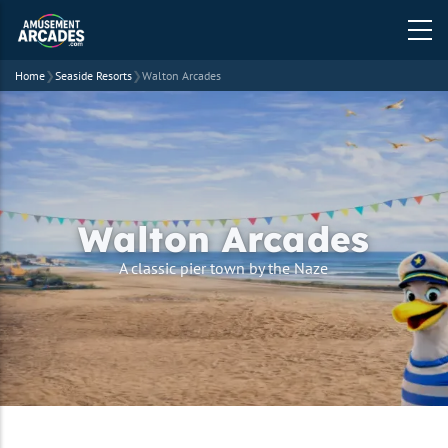
Home
❯
Seaside Resorts
❯
Walton Arcades
Walton Arcades
A classic pier town by the Naze