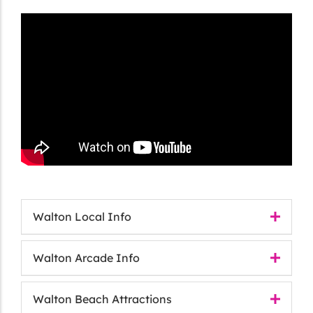
Walton Local Info
Walton Arcade Info
Walton Beach Attractions