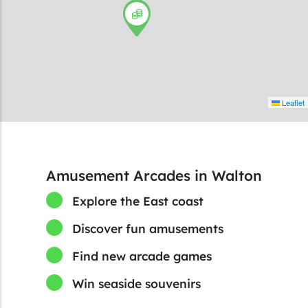
Leaflet
Amusement Arcades in Walton
Explore the East coast
Discover fun amusements
Find new arcade games
Win seaside souvenirs