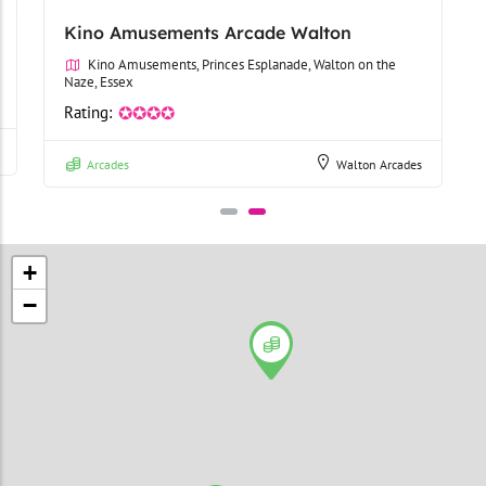
Kino Amusements Arcade Walton
Kino Amusements, Princes Esplanade, Walton on the
Naze, Essex
Rating:
✪✪✪✪
Arcades
Walton Arcades
+
−