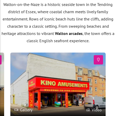
Walton-on-the-Naze is a historic seaside town in the Tendring
district of Essex, where coastal charm meets lively family
entertainment. Rows of iconic beach huts line the cliffs, adding
character to a classic setting. From sweeping beaches and
heritage attractions to vibrant
Walton arcades
, the town offers a
classic English seafront experience.
o
Gallery
Video