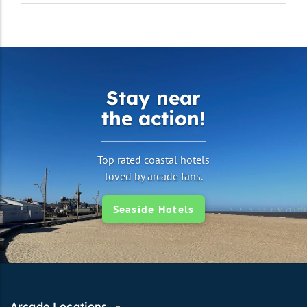
Stay near
the action!
Top rated coastal hotels
loved by arcade fans.
Seaside Hotels
Arcade Locations