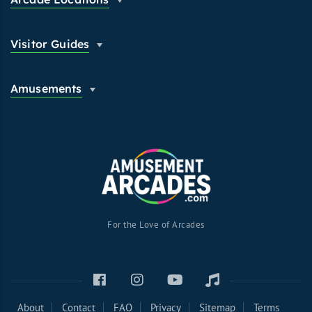
Visitor Guides
Amusements
For the Love of Arcades
About
Contact
FAQ
Privacy
Sitemap
Terms