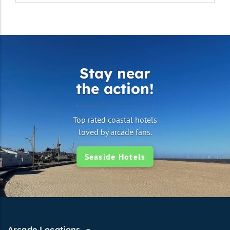
Stay near
the action!
Top rated coastal hotels
loved by arcade fans.
Seaside Hotels
Arcade Locations