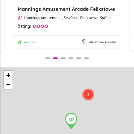
Mannings Amusement Arcade Felixstowe
Mannings Amusements, Sea Road, Felixstowe, Suffolk
Rating:
✪✪✪✪
Arcades
Felixstowe Arcades
+
−
2