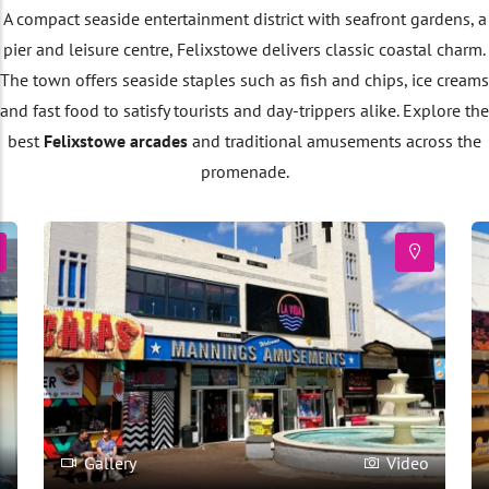
A compact seaside entertainment district with seafront gardens, a
pier and leisure centre, Felixstowe delivers classic coastal charm.
The town offers seaside staples such as fish and chips, ice creams
and fast food to satisfy tourists and day-trippers alike. Explore the
best
Felixstowe arcades
and traditional amusements across the
promenade.
o
Gallery
Video