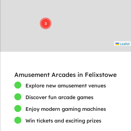
3
Leaflet
Amusement Arcades in Felixstowe
Explore new amusement venues
Discover fun arcade games
Enjoy modern gaming machines
Win tickets and exciting prizes