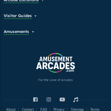
Visitor Guides
Amusements
For the Love of Arcades
About
Contact
FAQ
Privacy
Sitemap
Terms