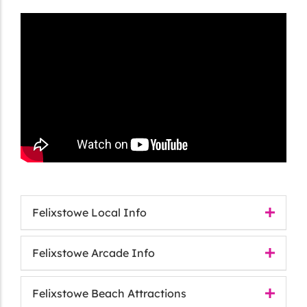
Felixstowe Local Info
Felixstowe Arcade Info
Felixstowe Beach Attractions