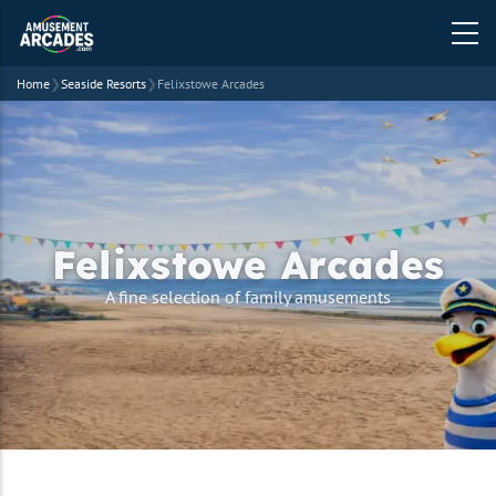
Home
❯
Seaside Resorts
❯
Felixstowe Arcades
Felixstowe Arcades
A fine selection of family amusements