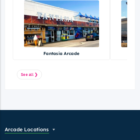
Fantasia Arcade
Fe
See all ❯
Arcade Locations