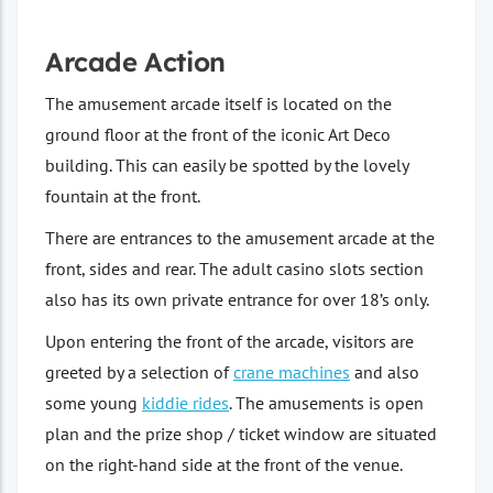
Arcade Action
The amusement arcade itself is located on the
ground floor at the front of the iconic Art Deco
building. This can easily be spotted by the lovely
fountain at the front.
There are entrances to the amusement arcade at the
front, sides and rear. The adult casino slots section
also has its own private entrance for over 18’s only.
Upon entering the front of the arcade, visitors are
greeted by a selection of
crane machines
and also
some young
kiddie rides
. The amusements is open
plan and the prize shop / ticket window are situated
on the right-hand side at the front of the venue.