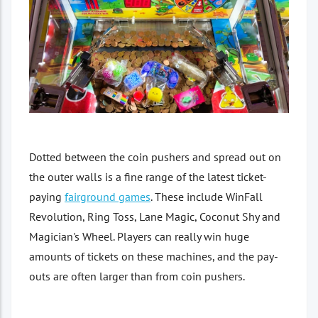
Dotted between the coin pushers and spread out on
the outer walls is a fine range of the latest ticket-
paying
fairground games
. These include WinFall
Revolution, Ring Toss, Lane Magic, Coconut Shy and
Magician's Wheel. Players can really win huge
amounts of tickets on these machines, and the pay-
outs are often larger than from coin pushers.