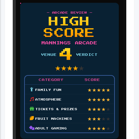
— ARCADE REVIEW —
HIGH
SCORE
MANNINGS ARCADE
4
VENUE
VERDICT
★
★
★
★
★
CATEGORY
SCORE
★
★
★
★
★
FAMILY FUN
★
★
★
★
★
ATMOSPHERE
★
★
★
★
★
TICKETS & PRIZES
★
★
★
★
★
FRUIT MACHINES
★
★
★
★
★
ADULT GAMING