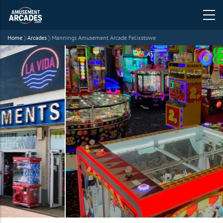
Home
❯
Arcades
❯
Mannings Amusement Arcade Felixstowe