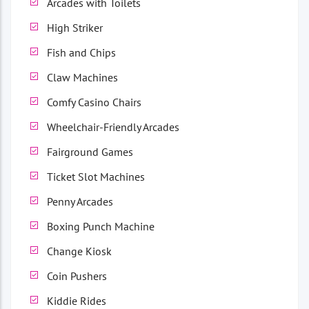
Arcades with Toilets
High Striker
Fish and Chips
Claw Machines
Comfy Casino Chairs
Wheelchair-Friendly Arcades
Fairground Games
Ticket Slot Machines
Penny Arcades
Boxing Punch Machine
Change Kiosk
Coin Pushers
Kiddie Rides