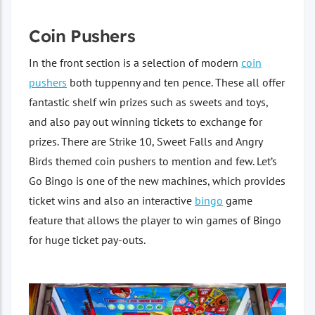
Coin Pushers
In the front section is a selection of modern
coin
pushers
both tuppenny and ten pence. These all offer
fantastic shelf win prizes such as sweets and toys,
and also pay out winning tickets to exchange for
prizes. There are Strike 10, Sweet Falls and Angry
Birds themed coin pushers to mention and few. Let’s
Go Bingo is one of the new machines, which provides
ticket wins and also an interactive
bingo
game
feature that allows the player to win games of Bingo
for huge ticket pay-outs.