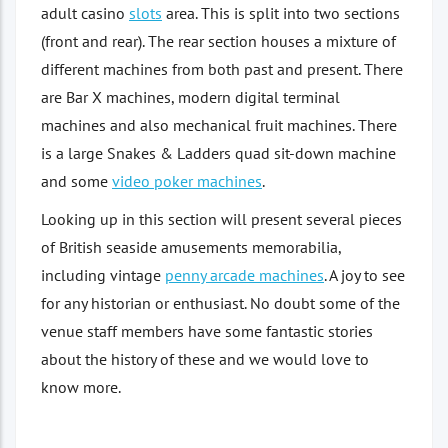
adult casino
slots
area. This is split into two sections
(front and rear). The rear section houses a mixture of
different machines from both past and present. There
are Bar X machines, modern digital terminal
machines and also mechanical fruit machines. There
is a large Snakes & Ladders quad sit-down machine
and some
video poker machines
.
Looking up in this section will present several pieces
of British seaside amusements memorabilia,
including vintage
penny arcade machines
. A joy to see
for any historian or enthusiast. No doubt some of the
venue staff members have some fantastic stories
about the history of these and we would love to
know more.