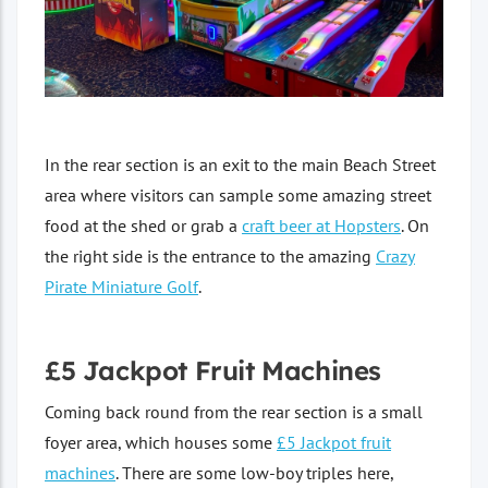
In the rear section is an exit to the main Beach Street
area where visitors can sample some amazing street
food at the shed or grab a
craft beer at Hopsters
. On
the right side is the entrance to the amazing
Crazy
Pirate Miniature Golf
.
£5 Jackpot Fruit Machines
Coming back round from the rear section is a small
foyer area, which houses some
£5 Jackpot fruit
machines
. There are some low-boy triples here,