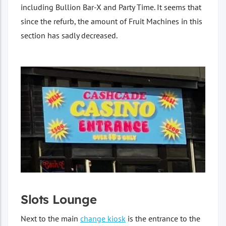
including Bullion Bar-X and Party Time. It seems that
since the refurb, the amount of Fruit Machines in this
section has sadly decreased.
Slots Lounge
Next to the main
change kiosk
is the entrance to the