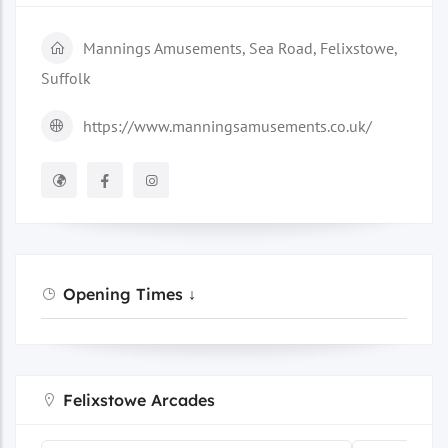
Mannings Amusements, Sea Road, Felixstowe,
Suffolk
https://www.manningsamusements.co.uk/
Opening Times ↓
Felixstowe Arcades