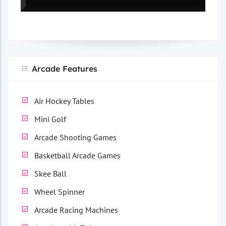
Arcade Features
Air Hockey Tables
Mini Golf
Arcade Shooting Games
Basketball Arcade Games
Skee Ball
Wheel Spinner
Arcade Racing Machines