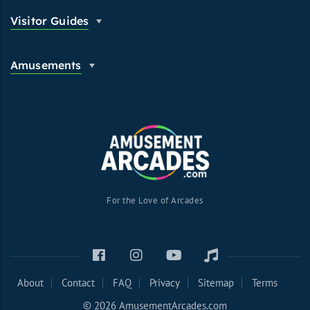
Visitor Guides
Amusements
For the Love of Arcades
About
Contact
FAQ
Privacy
Sitemap
Terms
© 2026 AmusementArcades.com