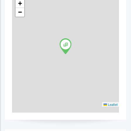
+
−
Leaflet