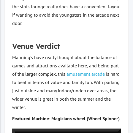
the slots lounge really does have a convenient layout
if wanting to avoid the youngsters in the arcade next
door.
Venue Verdict
Manning's have really thought about the balance of
games and attractions available here, and being part
of the larger complex, this
amusement arcade
is hard
to beat in terms of value and family fun. With parking
just outside and many indoor/undercover areas, the
wider venue is great in both the summer and the
winter.
Featured Machine: Magicians wheel (Wheel Spinner)