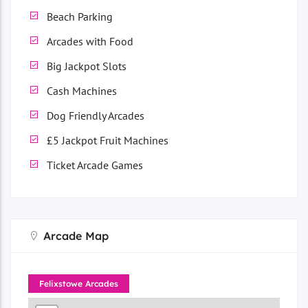
Beach Parking
Arcades with Food
Big Jackpot Slots
Cash Machines
Dog Friendly Arcades
£5 Jackpot Fruit Machines
Ticket Arcade Games
Arcade Map
Felixstowe Arcades