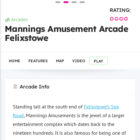
RATING:
✪✪✪✪
Arcades
Mannings Amusement Arcade
Felixstowe
HOME
FEATURES
MAP
VIDEO
PLAY
Arcade Info
Standing tall at the south end of
Felixstowe’s Sea
Road
, Mannings Amusements is the jewel of a larger
entertainment complex which dates back to the
nineteen hundreds. It is also famous for being one of