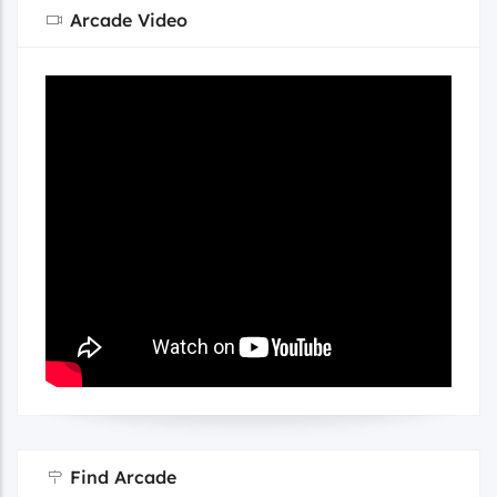
Arcade Video
Find Arcade