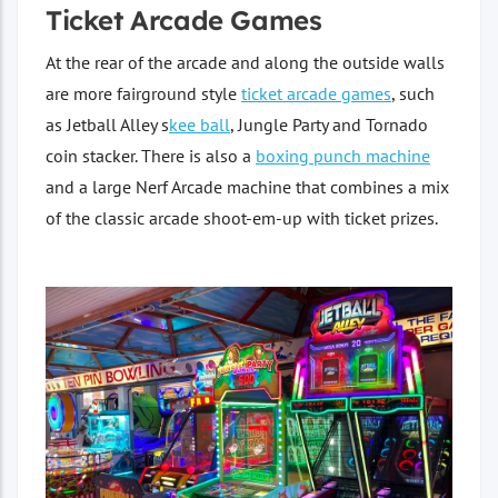
Ticket Arcade Games
At the rear of the arcade and along the outside walls
are more fairground style
ticket arcade games
, such
as Jetball Alley s
kee ball
, Jungle Party and Tornado
coin stacker. There is also a
boxing punch machine
and a large Nerf Arcade machine that combines a mix
of the classic arcade shoot-em-up with ticket prizes.