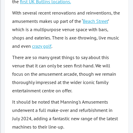
the
first UK Butlins locations.
With several recent renovations and reinventions, the
amusements makes up part of the ‘
Beach Street
’
which is a multipurpose venue space with bars,
shops and eateries. There is axe-throwing, live music
and even
crazy golf
.
There are so many great things to say about this
venue that it can only be seen first-hand. We will
focus on the amusement arcade, though we remain
thoroughly impressed at the wider iconic family
entertainment centre on offer.
It should be noted that Manning's Amusements
underwent a full make-over and refurbishment in
July 2024, adding a fantastic new range of the latest
machines to their line-up.