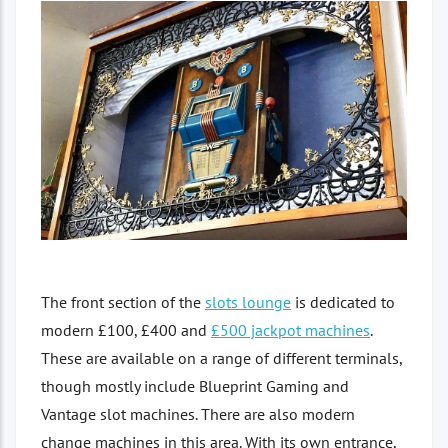
The front section of the
slots lounge
is dedicated to
modern £100, £400 and
£500 jackpot machines
.
These are available on a range of different terminals,
though mostly include Blueprint Gaming and
Vantage slot machines. There are also modern
change machines in this area. With its own entrance,