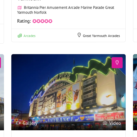
Britannia Pier Amusement Arcade Marine Parade Great
Yarmouth Norfolk
Rating:
✪✪✪✪✪
Arcades
Great Yarmouth Arcades
Gallery
Video