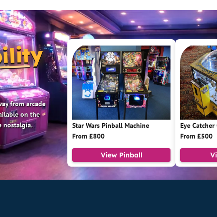
ility
 way from arcade
ailable on the
 nostalgia.
Star Wars Pinball Machine
Eye Catcher
From £800
From £500
View Pinball
V