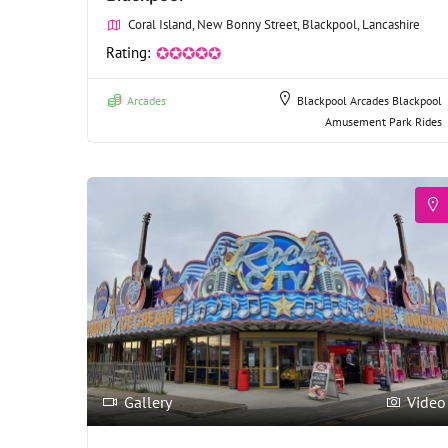
Coral Island, New Bonny Street, Blackpool, Lancashire
Rating:
✪✪✪✪✪
Arcades
Blackpool Arcades
Blackpool
Amusement Park Rides
Gallery
Video