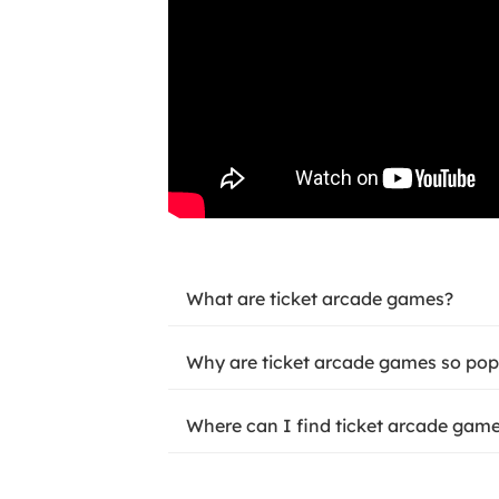
What are ticket arcade games?
Why are ticket arcade games so pop
Where can I find ticket arcade game