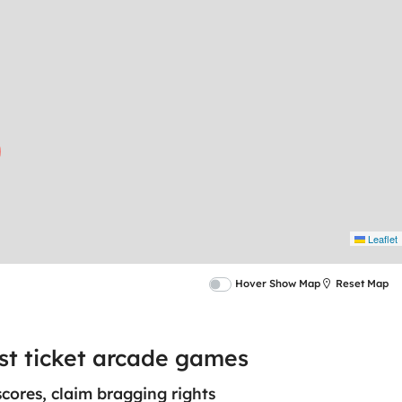
Leaflet
Hover Show Map
Reset Map
est ticket arcade games
scores, claim bragging rights