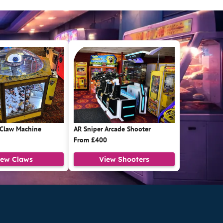
 Claw Machine
AR Sniper Arcade Shooter
From £400
iew Claws
View Shooters