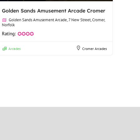
Golden Sands Amusement Arcade Cromer
Golden Sands Amusement Arcade, 7 New Street, Cromer,
Norfolk
Rating:
✪✪✪✪
Arcades
Cromer Arcades