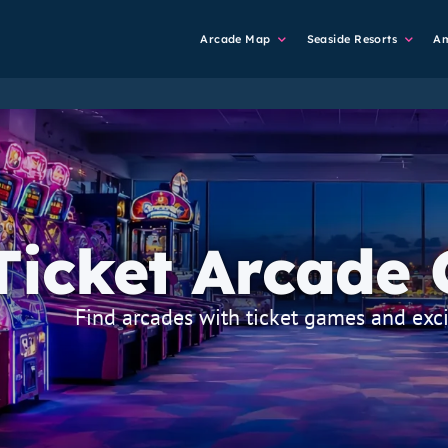
Main
Arcade Map
Seaside Resorts
A
Navigation
Ticket Arcade
strapline
Find arcades with ticket games and exci