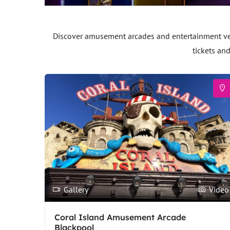
Discover amusement arcades and entertainment venu
tickets an
Gallery
Video
Coral Island Amusement Arcade
Blackpool