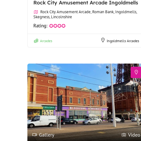
Rock City Amusement Arcade Ingoldmells
Rock City Amusement Arcade, Roman Bank, Ingoldmells,
Skegness, Lincolnshire
Rating:
✪✪✪✪
Arcades
Ingoldmells Arcades
Gallery
Video