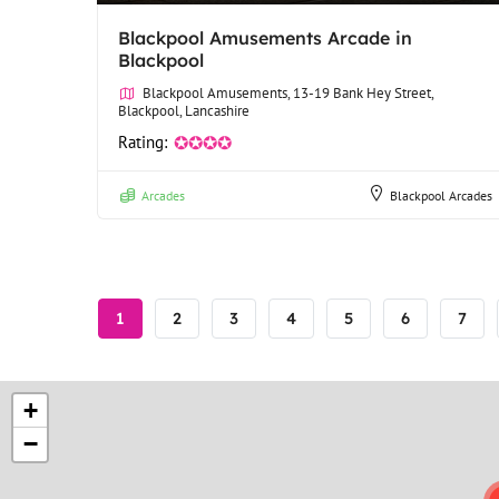
Blackpool Amusements Arcade in
Blackpool
Blackpool Amusements, 13-19 Bank Hey Street,
Blackpool, Lancashire
Rating:
✪✪✪✪
Arcades
Blackpool Arcades
Pagination
Current
1
Page
2
Page
3
Page
4
Page
5
Page
6
Page
7
page
+
−