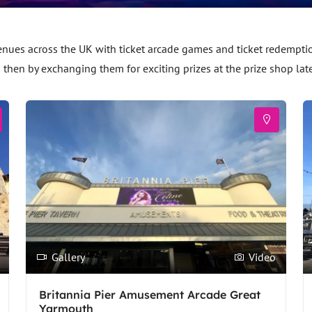
es across the UK with ticket arcade games and ticket redemption 
d then by exchanging them for exciting prizes at the prize shop lat
Gallery
Video
Britannia Pier Amusement Arcade Great
Yarmouth