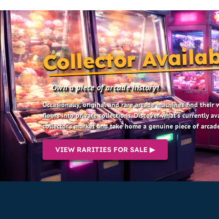
Collector Availab
Own a piece of arcade history!
Occasionally, original and rare arcade machines find their
floors into private collections. Discover what's currently av
collector’s market and take home a genuine piece of arcade
VIEW RARITIES FOR SALE ▶