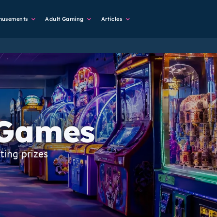
musements
Adult Gaming
Articles
 Games
ting prizes