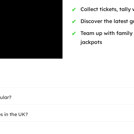
Collect tickets, tally
Discover the latest 
Team up with family
jackpots
ular?
s in the UK?