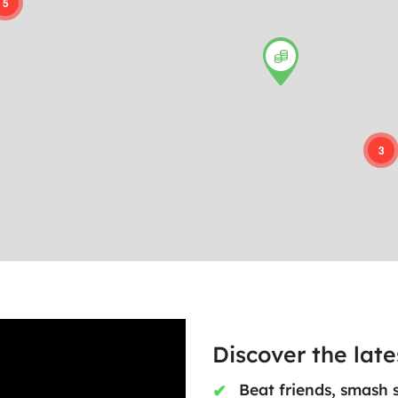
5
3
Discover the lat
Beat friends, smash 