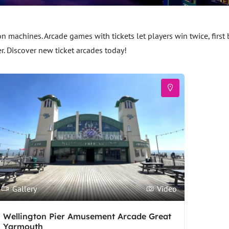
machines. Arcade games with tickets let players win twice, first
er. Discover new ticket arcades today!
Gallery
Video
Wellington Pier Amusement Arcade Great
Yarmouth