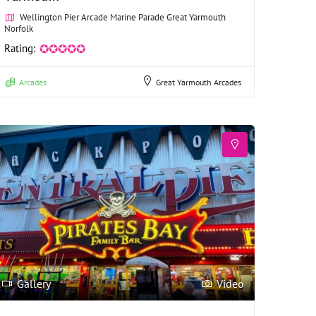
Wellington Pier Arcade Marine Parade Great Yarmouth
Norfolk
Rating:
✪✪✪✪✪
Arcades
Great Yarmouth Arcades
Gallery
Video