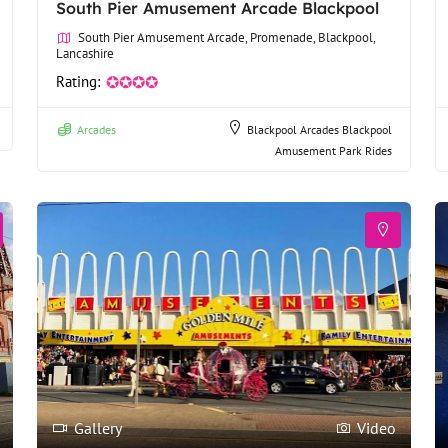
South Pier Amusement Arcade Blackpool
South Pier Amusement Arcade, Promenade, Blackpool,
Lancashire
Rating:
✪✪✪✪
Arcades
Blackpool Arcades
Blackpool
Amusement Park Rides
Gallery
Video