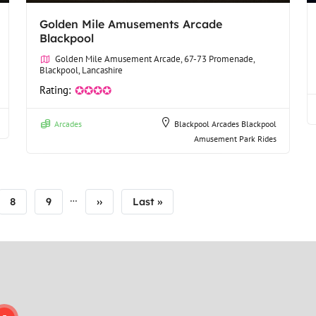
Golden Mile Amusements Arcade
Blackpool
Golden Mile Amusement Arcade, 67-73 Promenade,
Blackpool, Lancashire
Rating:
✪✪✪✪
Arcades
Blackpool Arcades
Blackpool
Amusement Park Rides
…
Page
8
Page
9
Next
››
Last
Last »
page
page