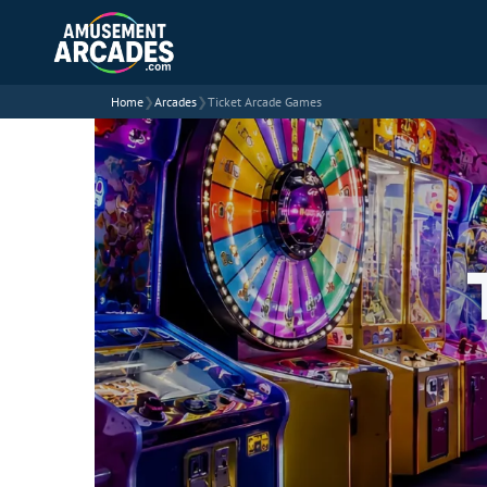
Home
❯
Arcades
❯
Ticket Arcade Games