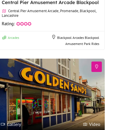
Central Pier Amusement Arcade Blackpool
Central Pier Amusement Arcade, Promenade, Blackpool,
Lancashire
Rating:
✪✪✪✪
Arcades
Blackpool Arcades
Blackpool
Amusement Park Rides
Gallery
Video