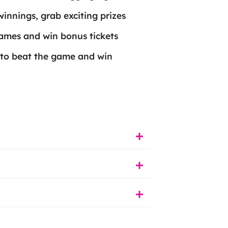
 winnings, grab exciting prizes
games and win bonus tickets
 to beat the game and win