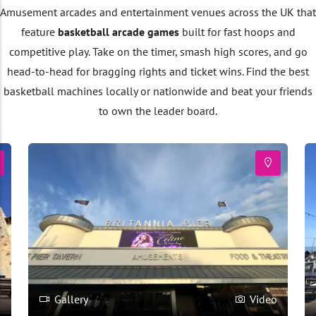
Amusement arcades and entertainment venues across the UK that
feature
basketball arcade games
built for fast hoops and
competitive play. Take on the timer, smash high scores, and go
head-to-head for bragging rights and ticket wins. Find the best
basketball machines locally or nationwide and beat your friends
to own the leader board.
o
Gallery
Video