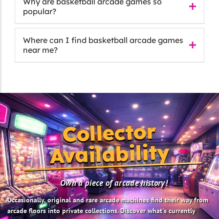
Why are basketball arcade games so
popular?
Where can I find basketball arcade games
near me?
Collector
Availability
Own a piece of arcade history!
Occasionally, original and rare arcade machines find their way from
arcade floors into private collections. Discover what's currently