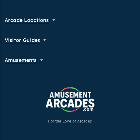
Arcade Locations
Visitor Guides
Amusements
For the Love of Arcades