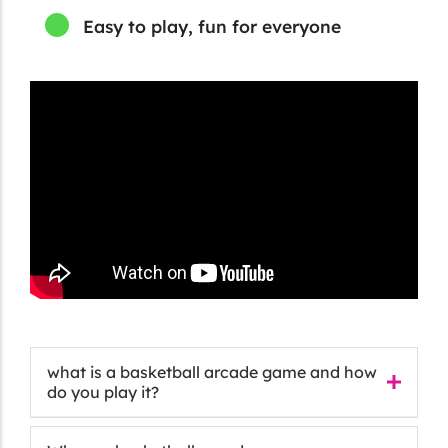
Easy to play, fun for everyone
what is a basketball arcade game and how
do you play it?