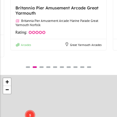
Britannia Pier Amusement Arcade Great
Yarmouth
Britannia Pier Amusement Arcade Marine Parade Great
Yarmouth Norfolk
Rating:
✪✪✪✪✪
Arcades
Great Yarmouth Arcades
+
−
5