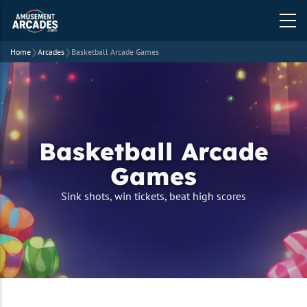
Home
❯
Arcades
❯
Basketball Arcade Games
Basketball Arcade
Games
strapline
Sink shots, win tickets, beat high scores