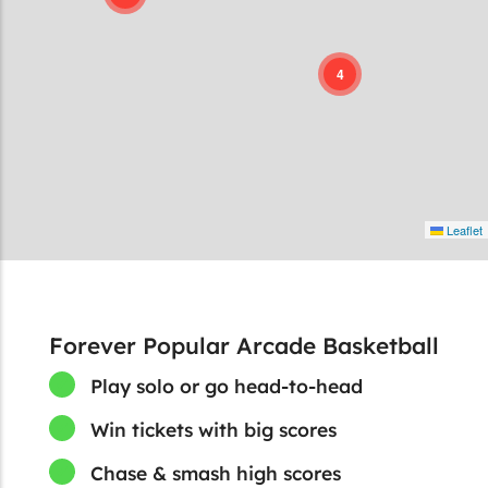
4
Leaflet
Forever Popular Arcade Basketball
Play solo or go head-to-head
Win tickets with big scores
Chase & smash high scores