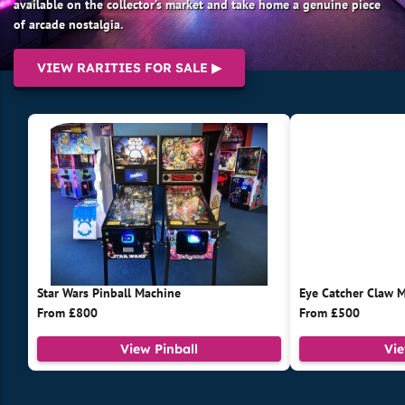
available on the collector’s market and take home a genuine piece
of arcade nostalgia.
VIEW RARITIES FOR SALE ▶
Star Wars Pinball Machine
Eye Catcher Claw 
From £800
From £500
View Pinball
Vi