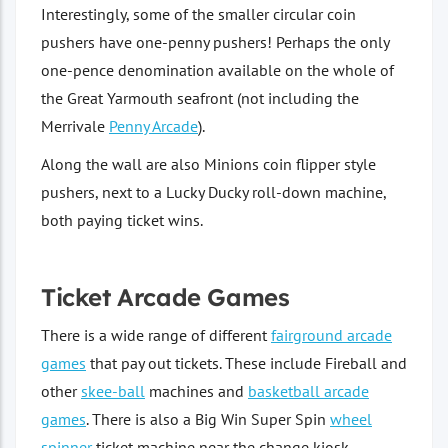
Interestingly, some of the smaller circular coin
pushers have one-penny pushers! Perhaps the only
one-pence denomination available on the whole of
the Great Yarmouth seafront (not including the
Merrivale
Penny Arcade
).
Along the wall are also Minions coin flipper style
pushers, next to a Lucky Ducky roll-down machine,
both paying ticket wins.
Ticket Arcade Games
There is a wide range of different
fairground arcade
games
that pay out tickets. These include Fireball and
other
skee-ball
machines and
basketball arcade
games
. There is also a Big Win Super Spin
wheel
spinner
ticket machine near the change kiosk.