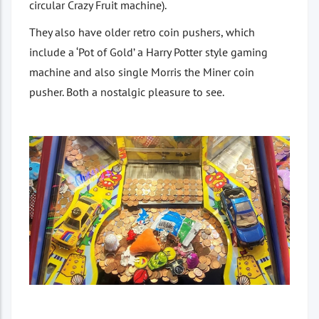
circular Crazy Fruit machine).
They also have older retro coin pushers, which
include a ‘Pot of Gold’ a Harry Potter style gaming
machine and also single Morris the Miner coin
pusher. Both a nostalgic pleasure to see.