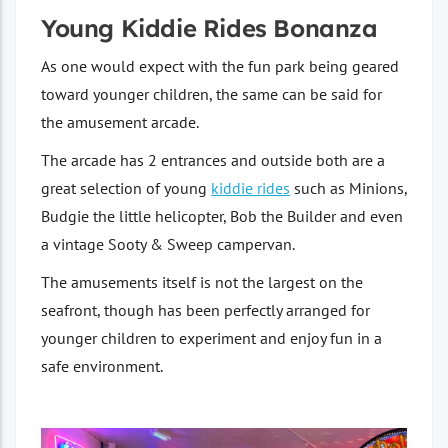
Young Kiddie Rides Bonanza
As one would expect with the fun park being geared
toward younger children, the same can be said for
the amusement arcade.
The arcade has 2 entrances and outside both are a
great selection of young
kiddie rides
such as Minions,
Budgie the little helicopter, Bob the Builder and even
a vintage Sooty & Sweep campervan.
The amusements itself is not the largest on the
seafront, though has been perfectly arranged for
younger children to experiment and enjoy fun in a
safe environment.