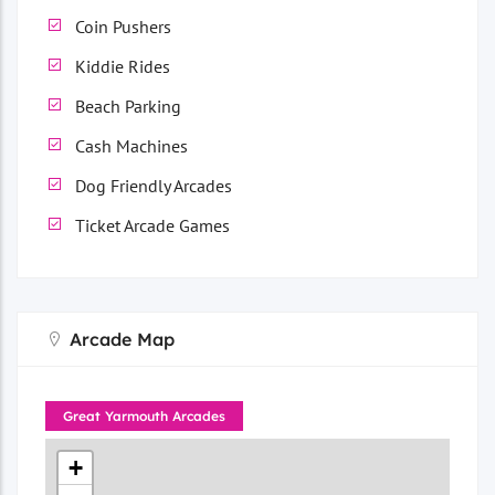
Coin Pushers
Kiddie Rides
Beach Parking
Cash Machines
Dog Friendly Arcades
Ticket Arcade Games
Arcade Map
Great Yarmouth Arcades
+