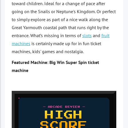
toward children. Ideal for a change of pace after
going on the Snails or Neptune's Kingdom. Or perfect
to simply explore as part of a nice walk along the
Great Yarmouth coastal path that runs right by the
entrance. What’s missing in terms of
slots
and
fruit
machines
is certainly made up for in fun ticket
machines, kids' games and nostalgia.
Featured Machine: Big Win Super Spin ticket
machine
— ARCADE REVIEW —
HIGH
SCORE