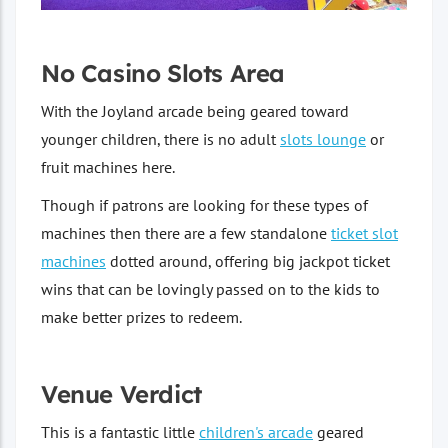
No Casino Slots Area
With the Joyland arcade being geared toward
younger children, there is no adult
slots lounge
or
fruit machines here.
Though if patrons are looking for these types of
machines then there are a few standalone
ticket slot
machines
dotted around, offering big jackpot ticket
wins that can be lovingly passed on to the kids to
make better prizes to redeem.
Venue Verdict
This is a fantastic little
children's arcade
geared