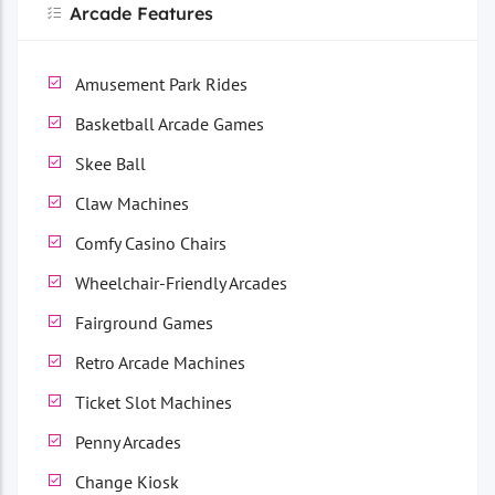
Arcade Features
Amusement Park Rides
Basketball Arcade Games
Skee Ball
Claw Machines
Comfy Casino Chairs
Wheelchair-Friendly Arcades
Fairground Games
Retro Arcade Machines
Ticket Slot Machines
Penny Arcades
Change Kiosk