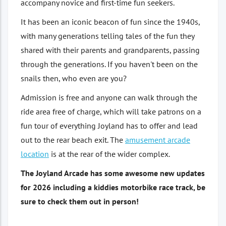
accompany novice and first-time fun seekers.
It has been an iconic beacon of fun since the 1940s,
with many generations telling tales of the fun they
shared with their parents and grandparents, passing
through the generations. If you haven't been on the
snails then, who even are you?
Admission is free and anyone can walk through the
ride area free of charge, which will take patrons on a
fun tour of everything Joyland has to offer and lead
out to the rear beach exit. The
amusement arcade
location
is at the rear of the wider complex.
The Joyland Arcade has some awesome new updates
for 2026 including a kiddies motorbike race track, be
sure to check them out in person!