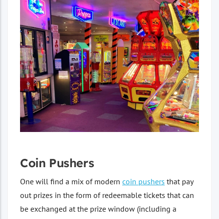
Coin Pushers
One will find a mix of modern
coin pushers
that pay
out prizes in the form of redeemable tickets that can
be exchanged at the prize window (including a