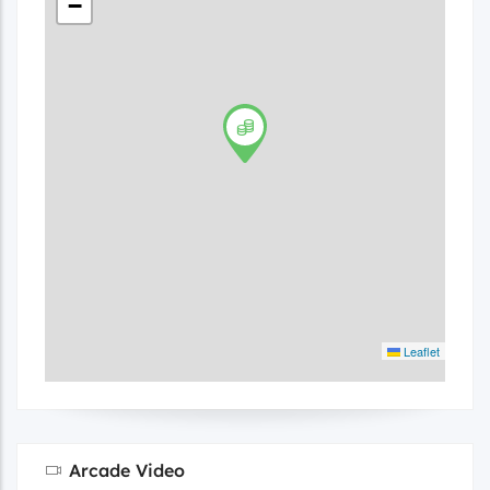
−
Leaflet
Arcade Video