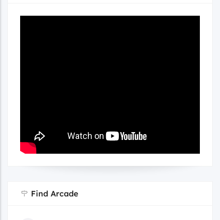
Find Arcade