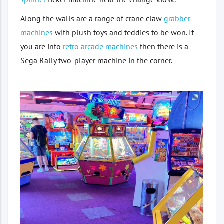
Along the walls are a range of crane claw
grabber
machines
with plush toys and teddies to be won. If
you are into
retro arcade machines
then there is a
Sega Rally two-player machine in the corner.