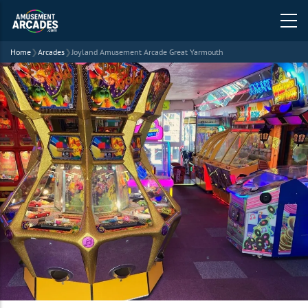
Home
❯
Arcades
❯
Joyland Amusement Arcade Great Yarmouth