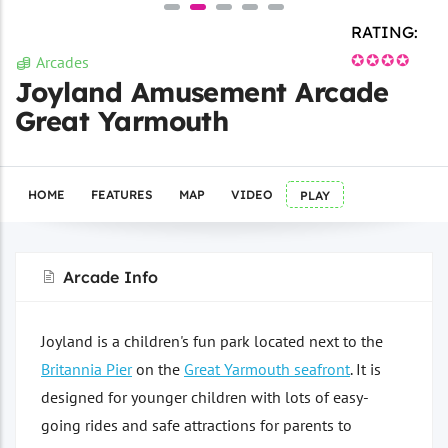
RATING:
✪✪✪✪
Arcades
Joyland Amusement Arcade
Great Yarmouth
HOME
FEATURES
MAP
VIDEO
PLAY
Arcade Info
Joyland is a children's fun park located next to the
Britannia Pier
on the
Great Yarmouth seafront
. It is
designed for younger children with lots of easy-
going rides and safe attractions for parents to