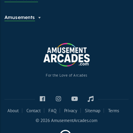
Amusements
For the Love of Arcades
About
Contact
FAQ
Privacy
Sitemap
Terms
© 2026 AmusementArcades.com