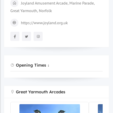
Joyland Amusement Arcade, Marine Parade,
Great Yarmouth, Norfolk
https://www.joyland.org.uk
Opening Times ↓
Great Yarmouth Arcades