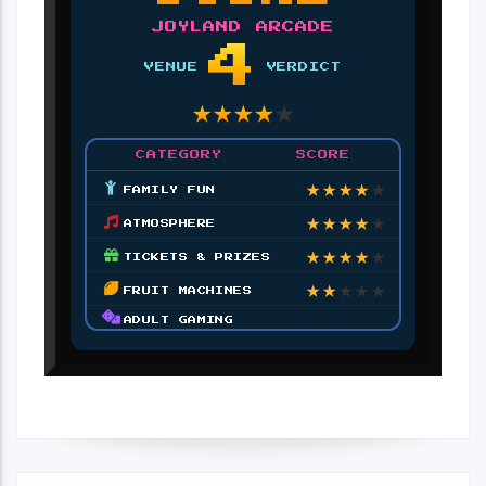
JOYLAND ARCADE
4
VENUE
VERDICT
★
★
★
★
★
CATEGORY
SCORE
★
★
★
★
★
FAMILY FUN
★
★
★
★
★
ATMOSPHERE
★
★
★
★
★
TICKETS & PRIZES
★
★
★
★
★
FRUIT MACHINES
ADULT GAMING