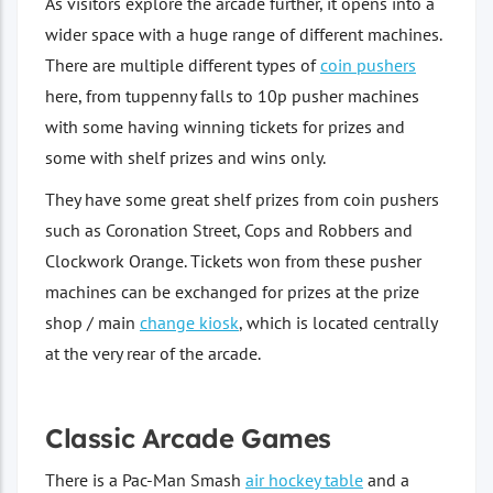
As visitors explore the arcade further, it opens into a
wider space with a huge range of different machines.
There are multiple different types of
coin pushers
here, from tuppenny falls to 10p pusher machines
with some having winning tickets for prizes and
some with shelf prizes and wins only.
They have some great shelf prizes from coin pushers
such as Coronation Street, Cops and Robbers and
Clockwork Orange. Tickets won from these pusher
machines can be exchanged for prizes at the prize
shop / main
change kiosk
, which is located centrally
at the very rear of the arcade.
Classic Arcade Games
There is a Pac-Man Smash
air hockey table
and a