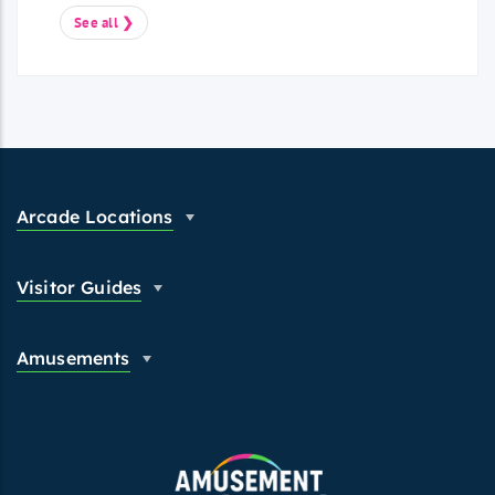
See all ❯
Arcade Locations
Visitor Guides
Amusements