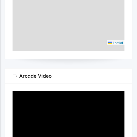
Leaflet
Arcade Video