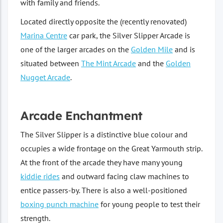
with family and friends.
Located directly opposite the (recently renovated)
Marina Centre
car park, the Silver Slipper Arcade is
one of the larger arcades on the
Golden Mile
and is
situated between
The Mint Arcade
and the
Golden
Nugget Arcade
.
Arcade Enchantment
The Silver Slipper is a distinctive blue colour and
occupies a wide frontage on the Great Yarmouth strip.
At the front of the arcade they have many young
kiddie rides
and outward facing claw machines to
entice passers-by. There is also a well-positioned
boxing punch machine
for young people to test their
strength.