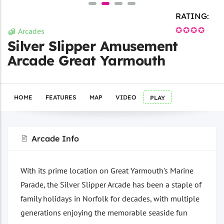
RATING:
✪✪✪✪
Arcades
Silver Slipper Amusement
Arcade Great Yarmouth
HOME
FEATURES
MAP
VIDEO
PLAY
Arcade Info
With its prime location on Great Yarmouth's Marine
Parade, the Silver Slipper Arcade has been a staple of
family holidays in Norfolk for decades, with multiple
generations enjoying the memorable seaside fun