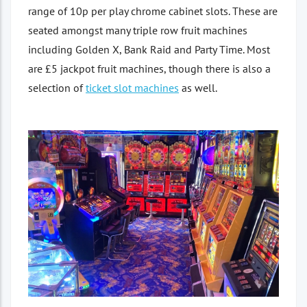
range of 10p per play chrome cabinet slots. These are
seated amongst many triple row fruit machines
including Golden X, Bank Raid and Party Time. Most
are £5 jackpot fruit machines, though there is also a
selection of
ticket slot machines
as well.