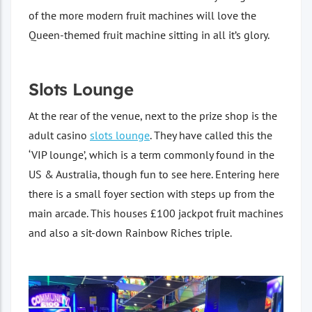
of the more modern fruit machines will love the
Queen-themed fruit machine sitting in all it’s glory.
Slots Lounge
At the rear of the venue, next to the prize shop is the
adult casino
slots lounge
. They have called this the
‘VIP lounge’, which is a term commonly found in the
US & Australia, though fun to see here. Entering here
there is a small foyer section with steps up from the
main arcade. This houses £100 jackpot fruit machines
and also a sit-down Rainbow Riches triple.