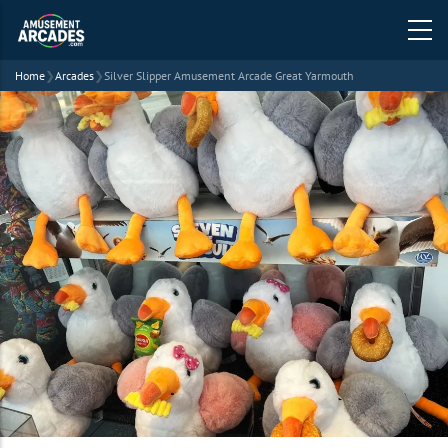
Home
❯
Arcades
❯
Silver Slipper Amusement Arcade Great Yarmouth