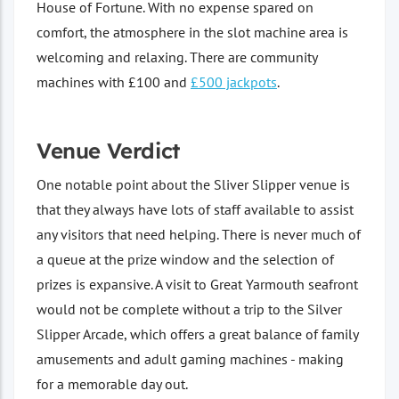
House of Fortune. With no expense spared on
comfort, the atmosphere in the slot machine area is
welcoming and relaxing. There are community
machines with £100 and
£500 jackpots
.
Venue Verdict
One notable point about the Sliver Slipper venue is
that they always have lots of staff available to assist
any visitors that need helping. There is never much of
a queue at the prize window and the selection of
prizes is expansive. A visit to Great Yarmouth seafront
would not be complete without a trip to the Silver
Slipper Arcade, which offers a great balance of family
amusements and adult gaming machines - making
for a memorable day out.