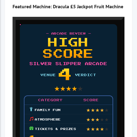
Featured Machine: Dracula £5 Jackpot Fruit Machine
— ARCADE REVIEW —
HIGH
SCORE
SILVER SLIPPER ARCADE
4
VENUE
VERDICT
★
★
★
★
★
CATEGORY
SCORE
★
★
★
★
★
FAMILY FUN
★
★
★
★
★
ATMOSPHERE
★
★
★
★
★
TICKETS & PRIZES
★
★
★
★
★