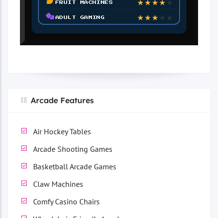
FRUIT MACHINES
★
★
★
★
★
ADULT GAMING
Arcade Features
Air Hockey Tables
Arcade Shooting Games
Basketball Arcade Games
Claw Machines
Comfy Casino Chairs