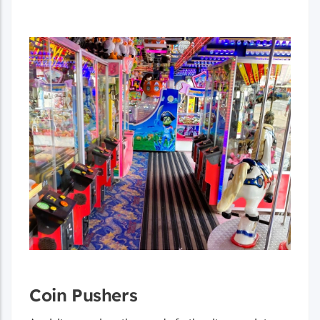
Coin Pushers