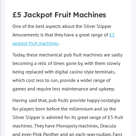
£5 Jackpot Fruit Machines
One of the best aspects about the Silver Slipper
Amusements is that they have a great range of
£5
jackpot fruit machines
.
Today, these mechanical pub fruit machines are sadly
becoming a relic of times gone by, with them slowly
being replaced with digital casino style terminals,
which cost less to run, provide a wider range of
games and require less maintenance and upkeep.
Having said that, pub fruits provide happy nostalgia
for players born before the millennium and so the
Silver Slipper is admired for its great range of £5 fruit
machines. They have Monopoly machines, Dracula
and even Pink Panther and an each-way nudger. Fans