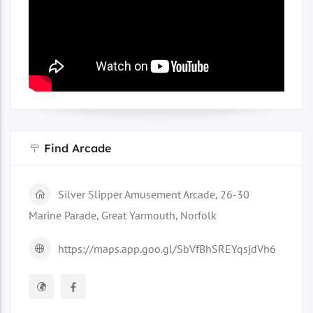
Find Arcade
Silver Slipper Amusement Arcade, 26-30
Marine Parade, Great Yarmouth, Norfolk
https://maps.app.goo.gl/SbVfBhSREYqsjdVh6