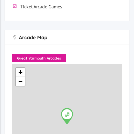
Ticket Arcade Games
Arcade Map
Great Yarmouth Arcades
+
−