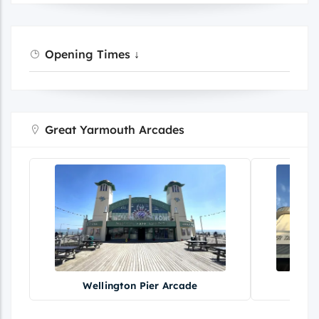
Opening Times ↓
Great Yarmouth Arcades
Wellington Pier Arcade
Br