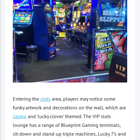
Entering the
slots
area, players may notice some
funky artwork and decorations on the wall, which are
casino
and 'lucky clover' themed. The VIP slots
lounge has a range of Blueprint Gaming terminals,
sit-down and stand-up triple machines, Lucky 7’s and