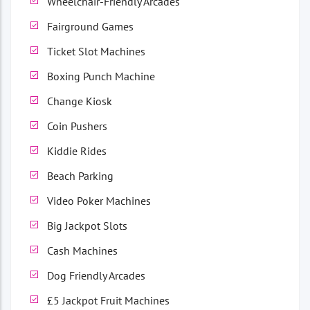
Wheelchair-Friendly Arcades
Fairground Games
Ticket Slot Machines
Boxing Punch Machine
Change Kiosk
Coin Pushers
Kiddie Rides
Beach Parking
Video Poker Machines
Big Jackpot Slots
Cash Machines
Dog Friendly Arcades
£5 Jackpot Fruit Machines