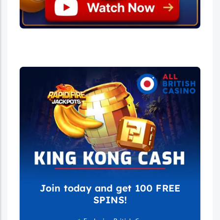
Join today and get 100 FREE
SPINS!