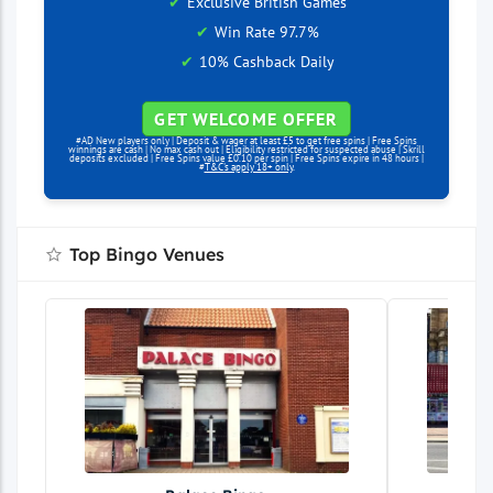
Exclusive British Games
Win Rate 97.7%
10% Cashback Daily
GET WELCOME OFFER
#AD New players only | Deposit & wager at least £5 to get free spins | Free Spins
winnings are cash | No max cash out | Eligibility restricted for suspected abuse | Skrill
deposits excluded | Free Spins value £0.10 per spin | Free Spins expire in 48 hours |
#
T&C's apply 18+ only
.
Top Bingo Venues