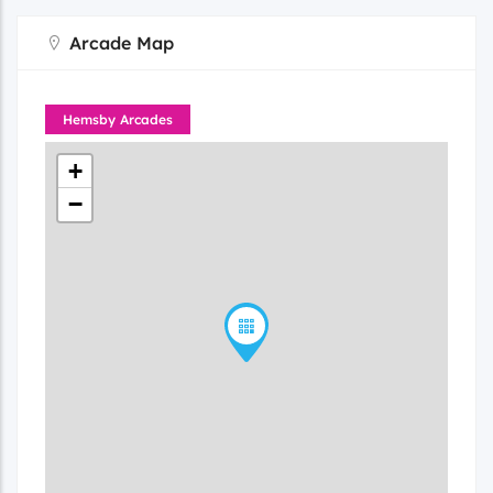
Arcade Map
Hemsby Arcades
+
−