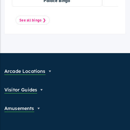
Palace Bingo
See all bingo ❯
Arcade Locations
Visitor Guides
Amusements