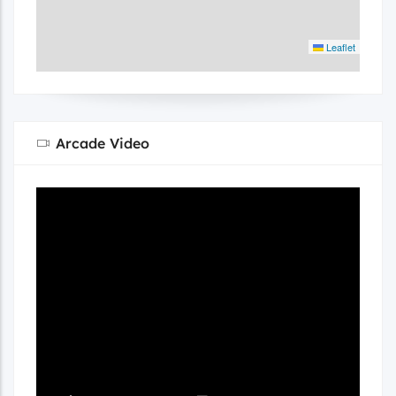
Leaflet
Arcade Video