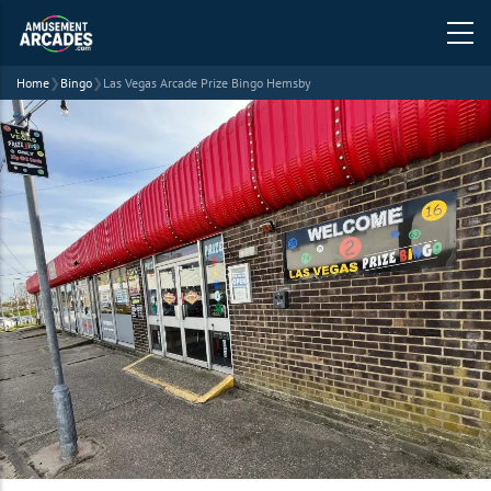
Home
❯
Bingo
❯
Las Vegas Arcade Prize Bingo Hemsby