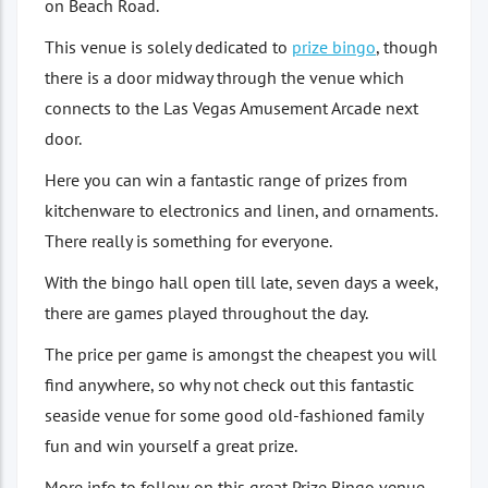
on Beach Road.
This venue is solely dedicated to
prize bingo
, though
there is a door midway through the venue which
connects to the Las Vegas Amusement Arcade next
door.
Here you can win a fantastic range of prizes from
kitchenware to electronics and linen, and ornaments.
There really is something for everyone.
With the bingo hall open till late, seven days a week,
there are games played throughout the day.
The price per game is amongst the cheapest you will
find anywhere, so why not check out this fantastic
seaside venue for some good old-fashioned family
fun and win yourself a great prize.
More info to follow on this great Prize Bingo venue.