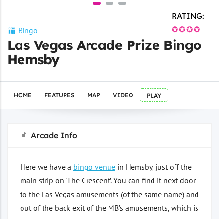
RATING:
✪✪✪✪
Bingo
Las Vegas Arcade Prize Bingo
Hemsby
HOME
FEATURES
MAP
VIDEO
PLAY
Arcade Info
Here we have a
bingo venue
in Hemsby, just off the
main strip on ‘The Crescent’. You can find it next door
to the Las Vegas amusements (of the same name) and
out of the back exit of the MB’s amusements, which is