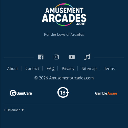
For the Love of Arcades
About
Contact
FAQ
Privacy
Sitemap
Terms
© 2026 AmusementArcades.com
Disclaimer