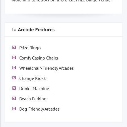
Arcade Features
Prize Bingo
Comfy Casino Chairs
Wheelchair-Friendly Arcades
Change Kiosk
Drinks Machine
Beach Parking
Dog Friendly Arcades