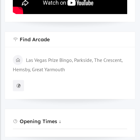
Find Arcade
Las Vegas Prize Bingo, Parkside, The Crescent,
Hemsby, Great Yarmouth
Opening Times ↓