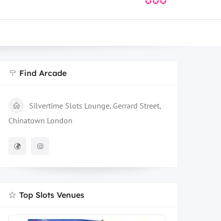
✪✪✪
Find Arcade
Silvertime Slots Lounge, Gerrard Street,
Chinatown London
Top Slots Venues