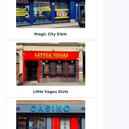
Magic City Slots
Little Vegas Slots