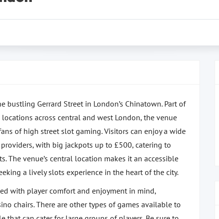
e bustling Gerrard Street in London’s Chinatown. Part of
 locations across central and west London, the venue
ans of high street slot gaming. Visitors can enjoy a wide
 providers, with big jackpots up to £500, catering to
s. The venue’s central location makes it an accessible
eking a lively slots experience in the heart of the city.
ned with player comfort and enjoyment in mind,
no chairs. There are other types of games available to
le that can cater for large groups of players. Be sure to