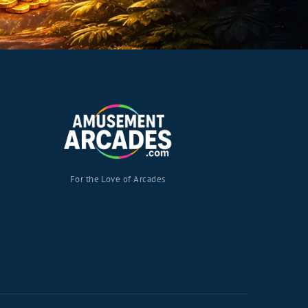
For the Love of Arcades