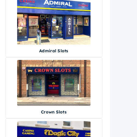
Admiral Slots
Crown Slots