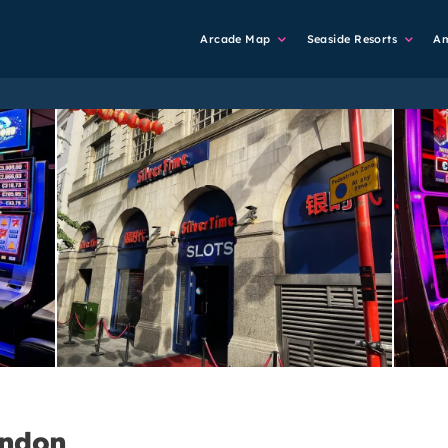
Main
Arcade Map
Seaside Resorts
A
Navigation
ondon