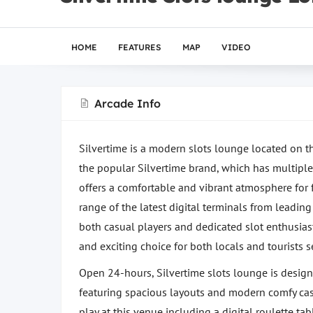
HOME
FEATURES
MAP
VIDEO
Arcade Info
Silvertime is a modern slots lounge located on th
the popular Silvertime brand, which has multiple
offers a comfortable and vibrant atmosphere for f
range of the latest digital terminals from leading
both casual players and dedicated slot enthusiast
and exciting choice for both locals and tourists se
Open 24-hours, Silvertime slots lounge is desig
featuring spacious layouts and modern comfy casi
play at this venue including a digital roulette tab