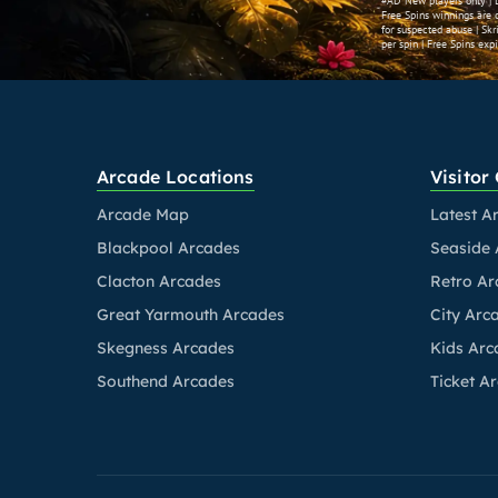
#AD New players only | D
Free Spins winnings are c
for suspected abuse | Skr
per spin | Free Spins exp
Arcade Locations
Visitor
Arcade Map
Latest Ar
Blackpool Arcades
Seaside 
Clacton Arcades
Retro Ar
Great Yarmouth Arcades
City Arc
Skegness Arcades
Kids Arc
Southend Arcades
Ticket A