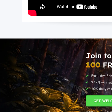
Join t
100
FR
Exclusive Bri
97.7% win ra
10% daily ca
GET WEL