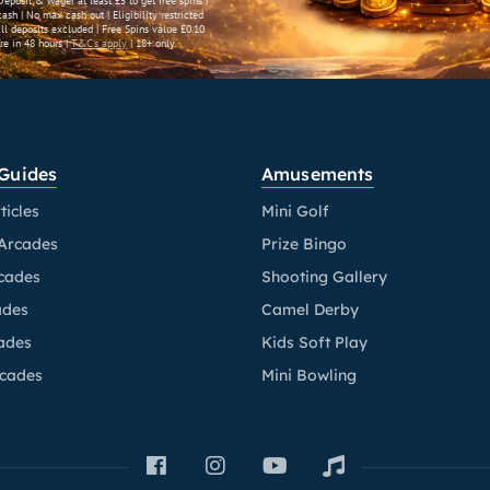
eposit & wager at least £5 to get free spins |
ash | No max cash out | Eligibility restricted
ill deposits excluded | Free Spins value £0.10
ire in 48 hours |
T&C's apply
| 18+ only.
 Guides
Amusements
ticles
Mini Golf
Arcades
Prize Bingo
cades
Shooting Gallery
ades
Camel Derby
ades
Kids Soft Play
rcades
Mini Bowling