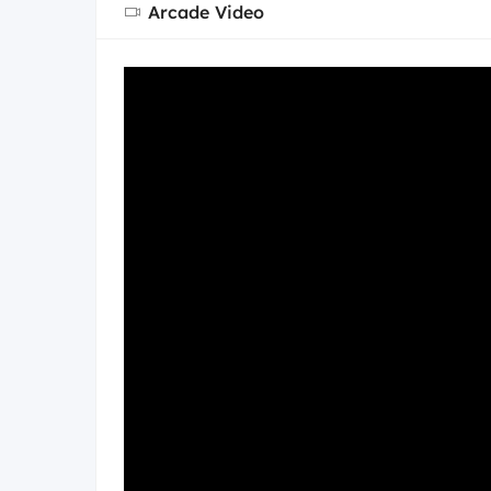
Arcade Video