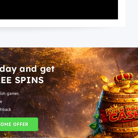
oday and get
EE SPINS
tish games
te
shback
COME OFFER