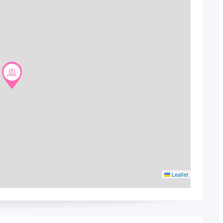
Leaflet