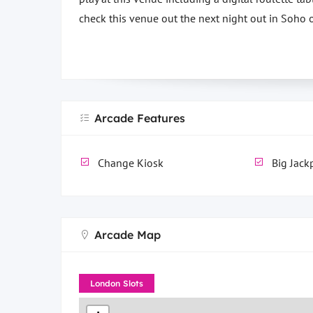
check this venue out the next night out in Soho 
Arcade Features
Change Kiosk
Big Jack
Arcade Map
London Slots