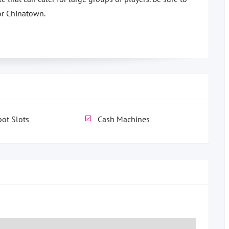
or Chinatown.
pot Slots
Cash Machines