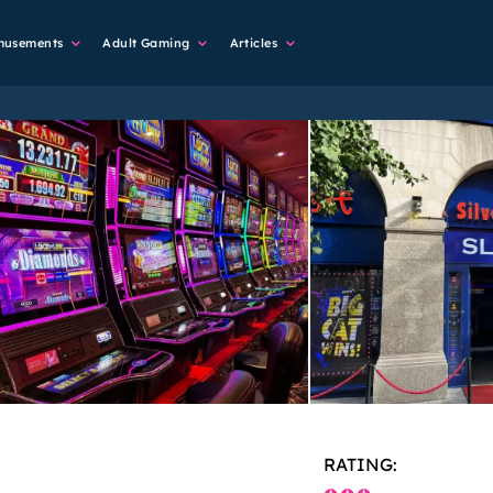
musements
Adult Gaming
Articles
RATING: