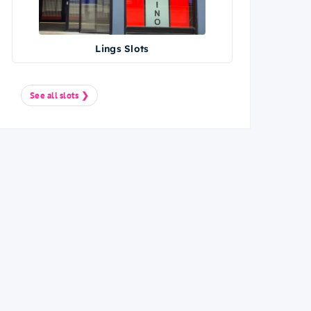
Lings Slots
See all slots ❯