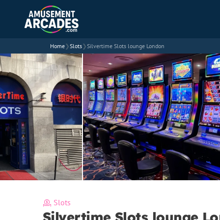
Home
❯
Slots
❯
Silvertime Slots lounge London
Slots
Silvertime Slots lounge L