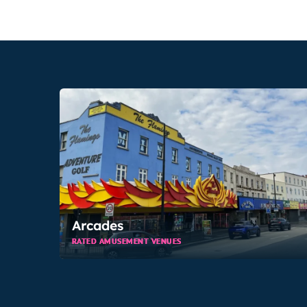
Arcades
RATED AMUSEMENT VENUES