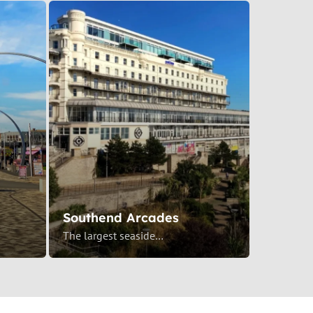
Southend Arcades
The largest seaside…