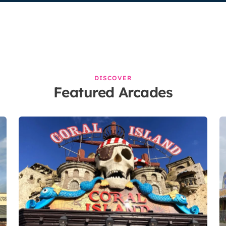
DISCOVER
Featured Arcades