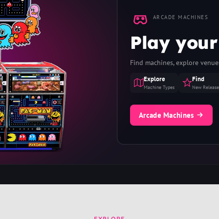
ARCADE MACHINES
Play your
Find machines, explore venues
Explore
Find
Machine Types
New Release
Arcade Machines
EXPLORE