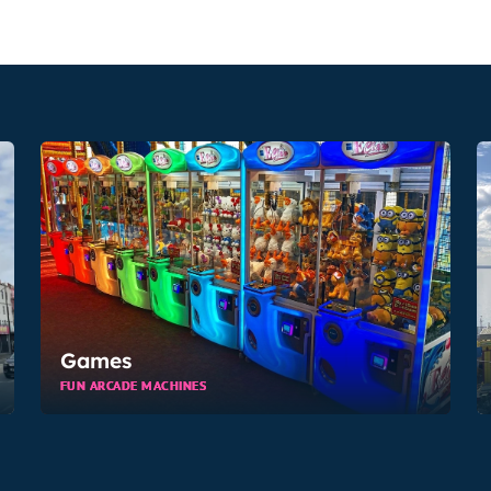
Games
FUN ARCADE MACHINES