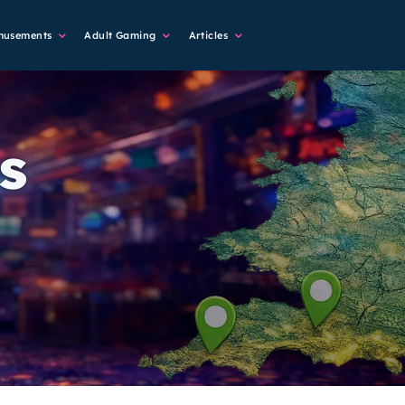
musements
Adult Gaming
Articles
s