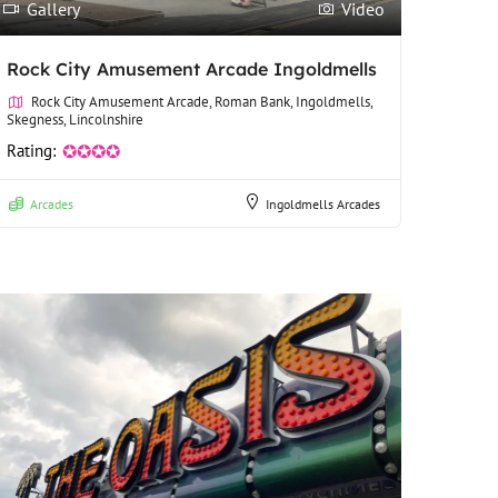
Gallery
Video
Rock City Amusement Arcade Ingoldmells
Rock City Amusement Arcade, Roman Bank, Ingoldmells,
Skegness, Lincolnshire
Rating:
✪✪✪✪
Arcades
Ingoldmells Arcades