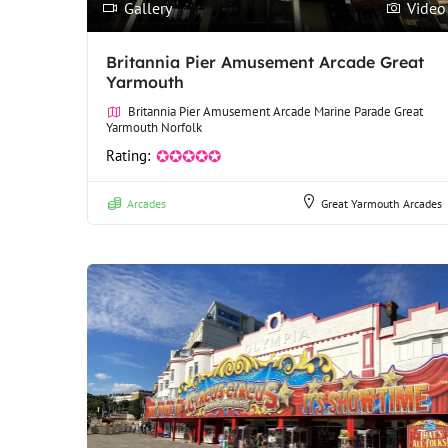
Gallery
Video
Britannia Pier Amusement Arcade Great
Yarmouth
Britannia Pier Amusement Arcade Marine Parade Great
Yarmouth Norfolk
Rating:
✪✪✪✪✪
Arcades
Great Yarmouth Arcades