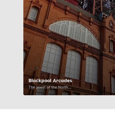
Blackpool Arcades
The jewel of the North…