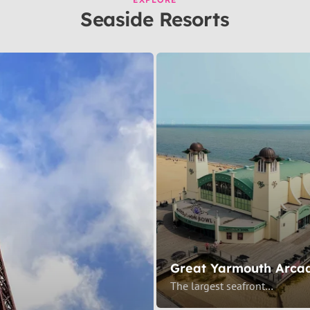
Seaside Resorts
Great Yarmouth Arca
The largest seafront…