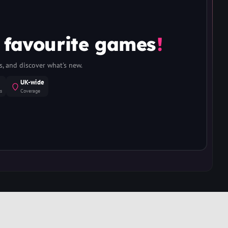
 favourite games
!
, and discover what's new.
UK-wide
s
Coverage