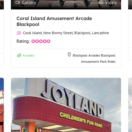
Gallery
Video
Coral Island Amusement Arcade
Blackpool
Coral Island, New Bonny Street, Blackpool, Lancashire
Rating:
✪✪✪✪✪
Arcades
Blackpool Arcades
Blackpool
Amusement Park Rides