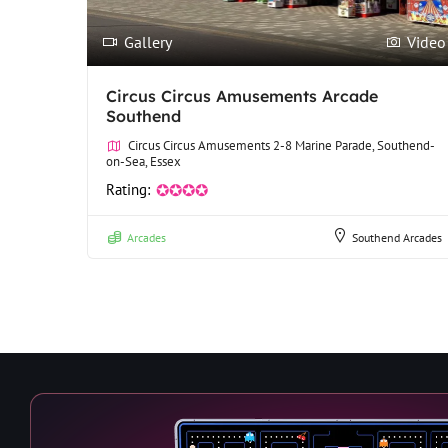
Gallery
Video
Circus Circus Amusements Arcade
Southend
Circus Circus Amusements 2-8 Marine Parade, Southend-
on-Sea, Essex
Rating:
✪✪✪✪
Arcades
Southend Arcades