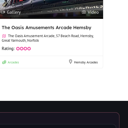
Gallery
Video
The Oasis Amusements Arcade Hemsby
The Oasis Amusement Arcade, 57 Beach Road, Hemsby,
Great Yarmouth, Norfolk
Rating:
✪✪✪✪
Arcades
Hemsby Arcades