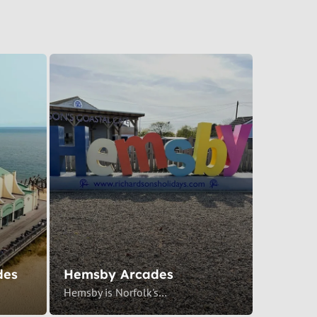
des
Hemsby Arcades
Hemsby is Norfolk's…