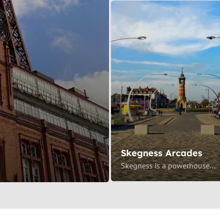
Skegness Arcades
Skegness is a powerhouse…