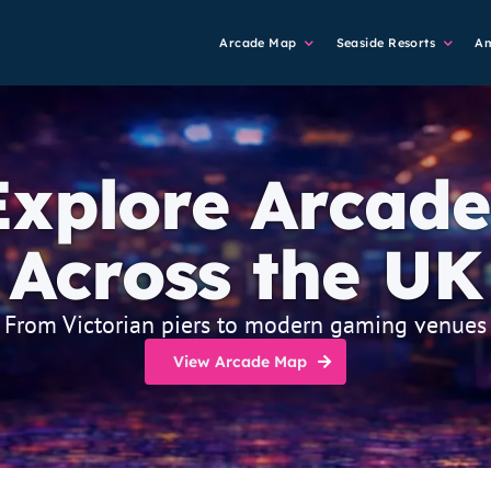
Main
Arcade Map
Seaside Resorts
A
Navigation
Explore Arcade
Across the UK
From Victorian piers to modern gaming venues
View Arcade Map