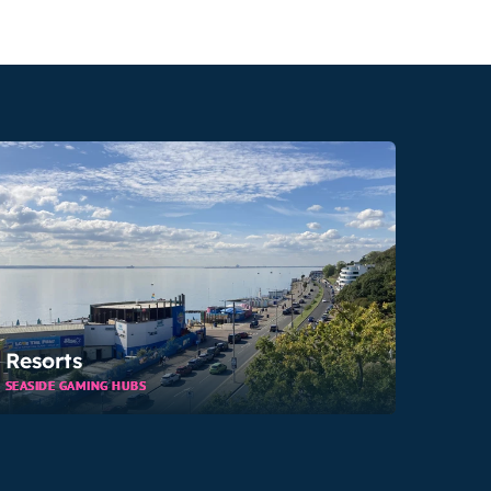
Resorts
SEASIDE GAMING HUBS