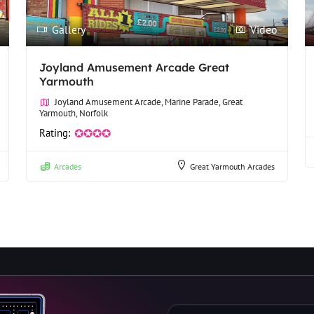
Gallery
Video
Joyland Amusement Arcade Great
Yarmouth
Joyland Amusement Arcade, Marine Parade, Great
Yarmouth, Norfolk
Rating:
✪✪✪✪
Arcades
Great Yarmouth Arcades