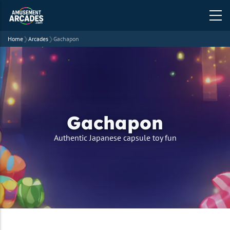
Home
❯
Arcades
❯
Gachapon
Gachapon
strapline
Authentic Japanese capsule toy fun