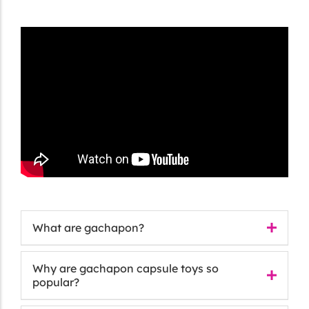
What are gachapon?
Why are gachapon capsule toys so
popular?