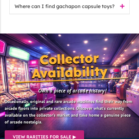
Where can I find gachapon capsule toys?
Collector
Availability
Own a piece of arcade history!
Occasionally, original and rare arcade machines find their way from
arcade floors into private collections. Discover what's currently
available on the collector’s market and take home a genuine piece
of arcade nostalgia.
VIEW RARITIES FOR SALE ▶