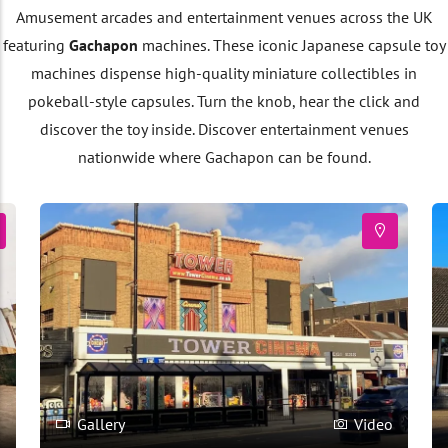
Amusement arcades and entertainment venues across the UK
featuring
Gachapon
machines. These iconic Japanese capsule toy
machines dispense high-quality miniature collectibles in
pokeball-style capsules. Turn the knob, hear the click and
discover the toy inside. Discover entertainment venues
nationwide where Gachapon can be found.
o
Gallery
Video