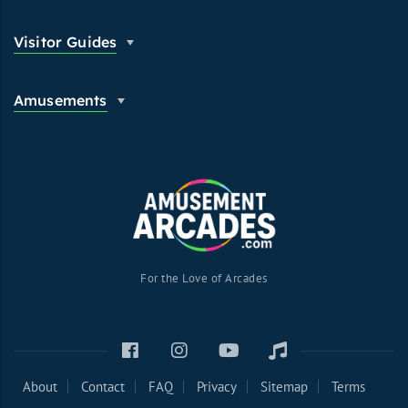
Visitor Guides
Amusements
For the Love of Arcades
About
Contact
FAQ
Privacy
Sitemap
Terms