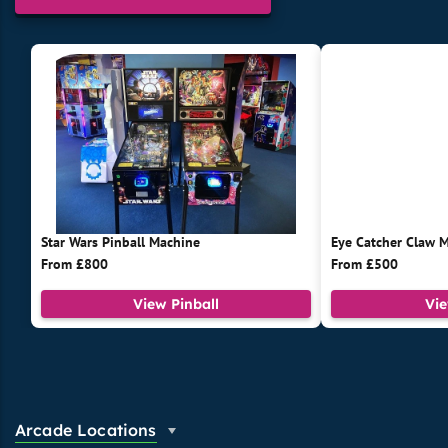
Star Wars Pinball Machine
Eye Catcher Claw 
From £800
From £500
View Pinball
Vi
Arcade Locations