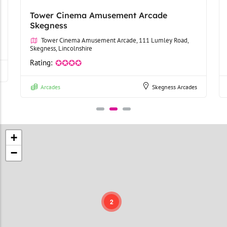
Tower Cinema Amusement Arcade
Skegness
Tower Cinema Amusement Arcade, 111 Lumley Road,
Skegness, Lincolnshire
Rating:
✪✪✪✪
Arcades
Skegness Arcades
+
−
2