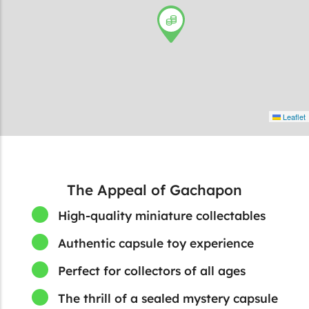
Leaflet
The Appeal of Gachapon
High-quality miniature collectables
Authentic capsule toy experience
Perfect for collectors of all ages
The thrill of a sealed mystery capsule