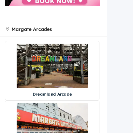
Margate Arcades
Dreamland Arcade