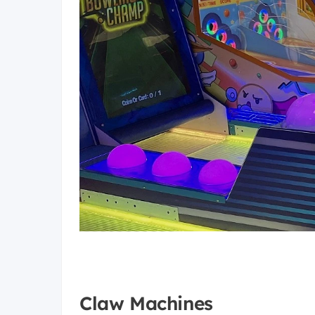
Claw Machines