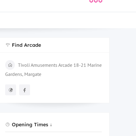
✪✪✪
Find Arcade
Tivoli Amusements Arcade 18-21 Marine
Gardens, Margate
Opening Times ↓