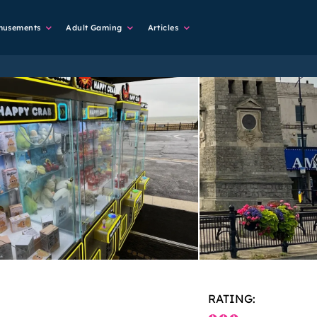
musements
Adult Gaming
Articles
RATING: