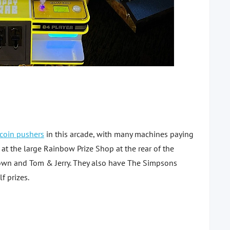
coin pushers
in this arcade, with many machines paying
 at the large Rainbow Prize Shop at the rear of the
 Town and Tom & Jerry. They also have The Simpsons
f prizes.