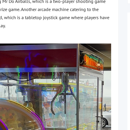
g Mr Do Airballs, which is a two-player shooting game
prize game. Another arcade machine catering to the
ed, which is a tabletop joystick game where players have
lay.