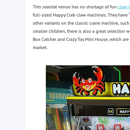
This seaside venue has no shortage of fun
claw 
full-sized Happy Crab claw machines. They have ‘
other variants on the classic crane machine, such 
smaller children, there is also a great selection 
Box Catcher and Crazy Toy Mini House, which are
market.