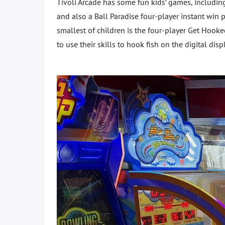
Tivoli Arcade has some fun kids’ games, includin
and also a Ball Paradise four-player instant win 
smallest of children is the four-player Get Hook
to use their skills to hook fish on the digital disp