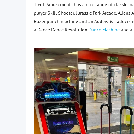
Tivoli Amusements has a nice range of classic m
player Skill Shooter, Jurassic Park Arcade, Ali
Boxer punch machine and an Adders & Ladders rol
a Dance Dance Revolution
Dance Machine
and a 