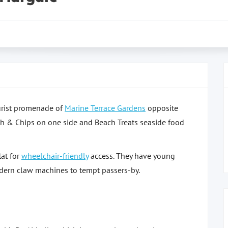
ourist promenade of
Marine Terrace Gardens
opposite
ish & Chips on one side and Beach Treats seaside food
lat for
wheelchair-friendly
access. They have young
dern claw machines to tempt passers-by.