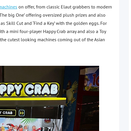
machines
on offer, from classic Elaut grabbers to modern
The big One’ offering oversized plush prizes and also
as Skill Cut and ‘Find a Key’ with the golden eggs. For
with a mini four-player Happy Crab array and also a Toy
 the cutest looking machines coming out of the Asian