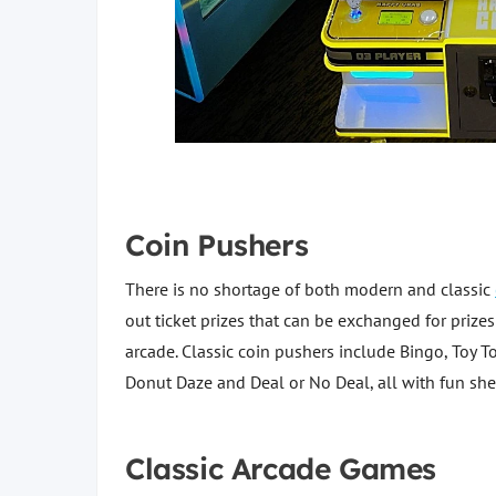
Coin Pushers
There is no shortage of both modern and classic
out ticket prizes that can be exchanged for prizes
arcade. Classic coin pushers include Bingo, Toy
Donut Daze and Deal or No Deal, all with fun shel
Classic Arcade Games