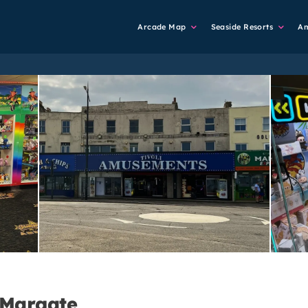
Main
Arcade Map
Seaside Resorts
A
Navigation
 Margate