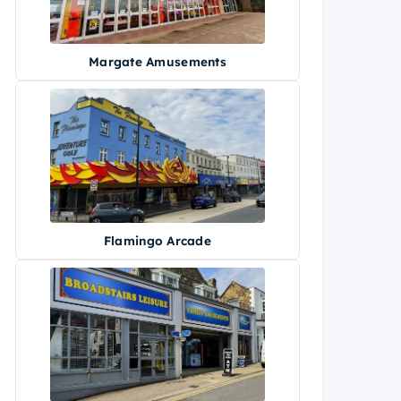
Margate Amusements
Flamingo Arcade