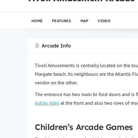
HOME
FEATURES
MAP
VIDEO
Arcade Info
Tivoli Amusements is centrally located on the t
Margate beach. Its neighbours are the Atlantis F
vendor on the other.
The entrance has two main bi-fold doors and is f
kiddie rides
at the front and also two rows of mo
Children’s Arcade Games