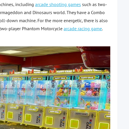
achines, including
arcade shooting games
such as two-
ens Armageddon and Dinosaurs world. They have a Combo
l-down machine. For the more energetic, there is also
two-player Phantom Motorcycle
arcade racing game
.