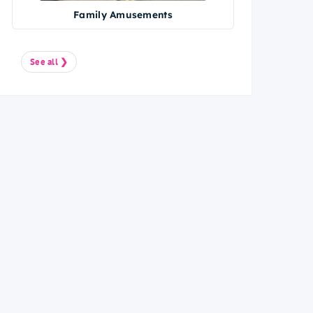
Family Amusements
See all ❯