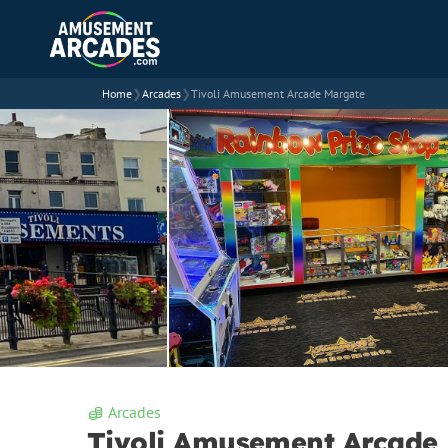
Home
❯
Arcades
❯
Tivoli Amusement Arcade Margate
Arcades
Tivoli Amusement Arcade