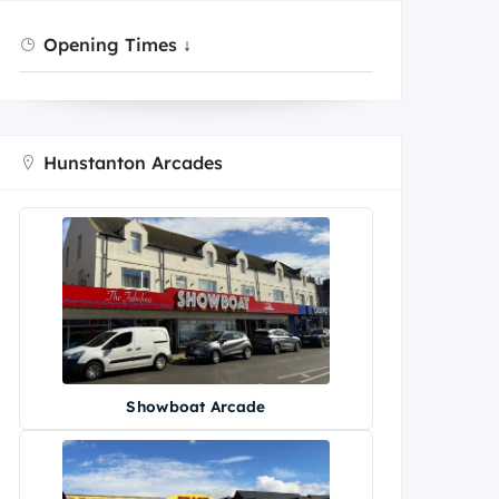
Opening Times ↓
Hunstanton Arcades
Showboat Arcade