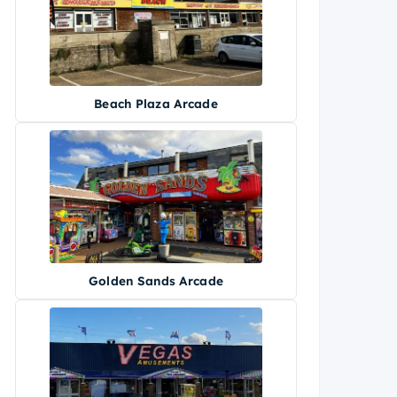
Beach Plaza Arcade
Golden Sands Arcade