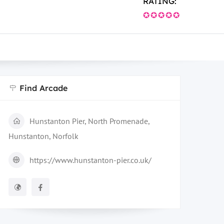
RATING:
✪✪✪✪✪
Find Arcade
Hunstanton Pier, North Promenade,
Hunstanton, Norfolk
https://www.hunstanton-pier.co.uk/