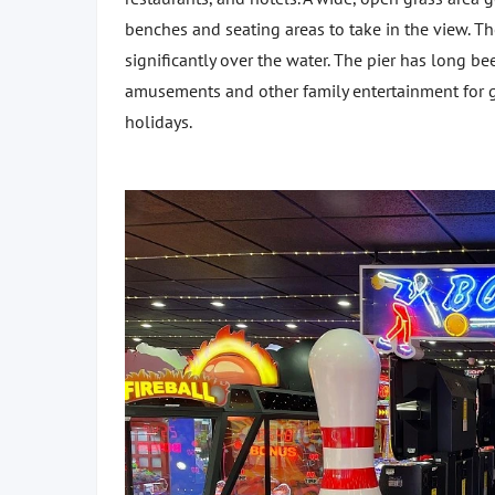
benches and seating areas to take in the view. Th
significantly over the water. The pier has long be
amusements and other family entertainment for g
holidays.