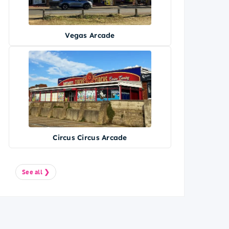
Vegas Arcade
Circus Circus Arcade
See all ❯