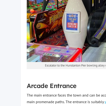
Escalator to the Hunstanton Pier bowling alley 
Arcade Entrance
The main entrance faces the town and can be acc
main promenade paths. The entrance is suitably