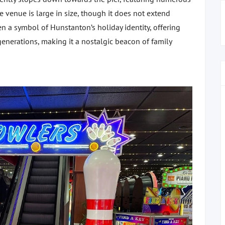
e venue is large in size, though it does not extend
en a symbol of Hunstanton’s holiday identity, offering
enerations, making it a nostalgic beacon of family