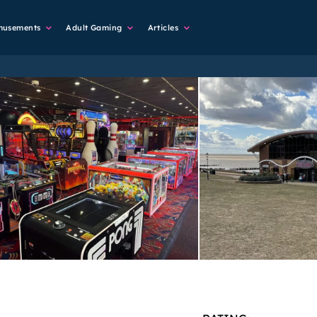
musements
Adult Gaming
Articles