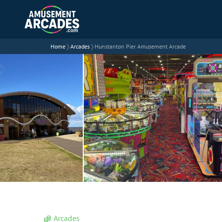
Home
❯
Arcades
❯
Hunstanton Pier Amusement Arcade
Arcades