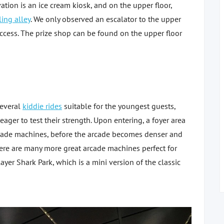
ation is an ice cream kiosk, and on the upper floor,
ing alley
. We only observed an escalator to the upper
 access. The prize shop can be found on the upper floor
several
kiddie rides
suitable for the youngest guests,
ger to test their strength. Upon entering, a foyer area
rcade machines, before the arcade becomes denser and
ere are many more great arcade machines perfect for
ayer Shark Park, which is a mini version of the classic