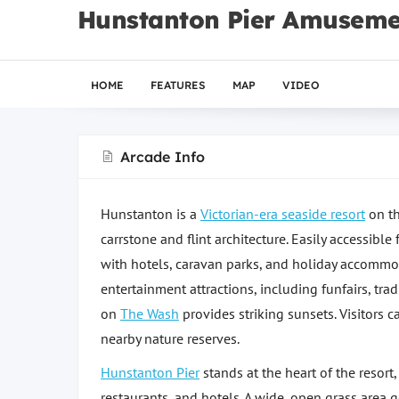
Hunstanton Pier Amuseme
HOME
FEATURES
MAP
VIDEO
Arcade Info
Hunstanton is a
Victorian-era seaside resort
on th
carrstone and flint architecture. Easily accessibl
with hotels, caravan parks, and holiday accommo
entertainment attractions, including funfairs, tr
on
The Wash
provides striking sunsets. Visitors c
nearby nature reserves.
Hunstanton Pier
stands at the heart of the resort
restaurants, and hotels. A wide, open grass area