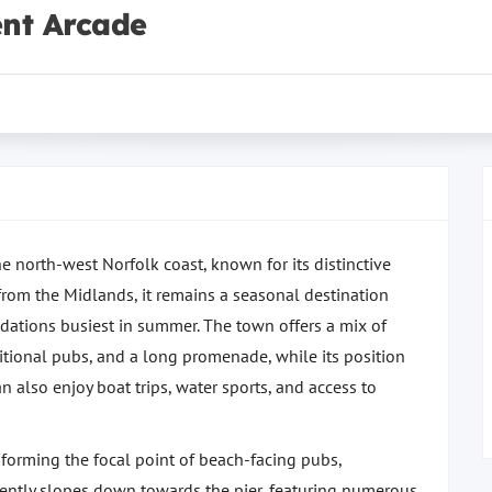
nt Arcade
e north-west Norfolk coast, known for its distinctive
e from the Midlands, it remains a seasonal destination
dations busiest in summer. The town offers a mix of
aditional pubs, and a long promenade, while its position
an also enjoy boat trips, water sports, and access to
, forming the focal point of beach-facing pubs,
 gently slopes down towards the pier, featuring numerous