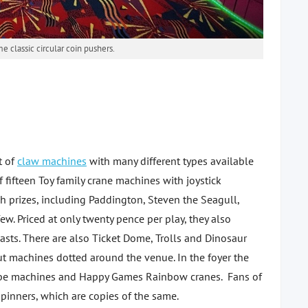
 classic circular coin pushers.
t of
claw machines
with many different types available
f fifteen Toy family crane machines with joystick
sh prizes, including Paddington, Steven the Seagull,
w. Priced at only twenty pence per play, they also
asts. There are also Ticket Dome, Trolls and Dinosaur
ut machines dotted around the venue. In the foyer the
Cube machines and Happy Games Rainbow cranes. Fans of
spinners, which are copies of the same.