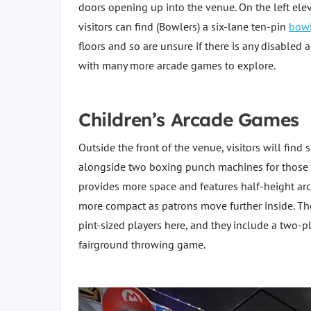
doors opening up into the venue. On the left elev
visitors can find (Bowlers) a six-lane ten-pin
bowl
floors and so are unsure if there is any disabled
with many more arcade games to explore.
Children’s Arcade Games
Outside the front of the venue, visitors will find 
alongside two boxing punch machines for those ea
provides more space and features half-height a
more compact as patrons move further inside. Th
pint-sized players here, and they include a two-pl
fairground throwing game.