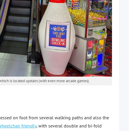
which is located upstairs (with even more arcade games).
essed on foot from several walking paths and also the
wheelchair friendly
, with several double and bi-fold