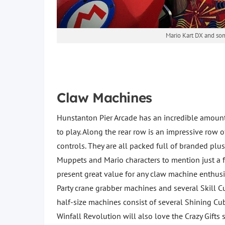
Mario Kart DX and some
Claw Machines
Hunstanton Pier Arcade has an incredible amoun
to play. Along the rear row is an impressive row o
controls. They are all packed full of branded plu
Muppets and Mario characters to mention just a fe
present great value for any claw machine enthusi
Party crane grabber machines and several Skill C
half-size machines consist of several Shining 
Winfall Revolution will also love the Crazy Gifts 