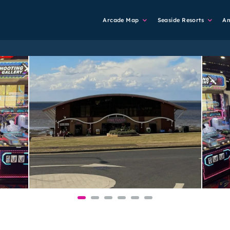
Main
Arcade Map
Seaside Resorts
A
Navigation