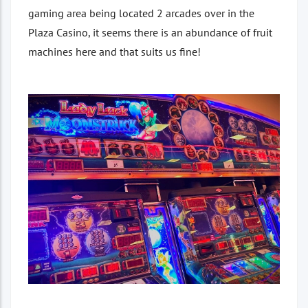
gaming area being located 2 arcades over in the
Plaza Casino, it seems there is an abundance of fruit
machines here and that suits us fine!