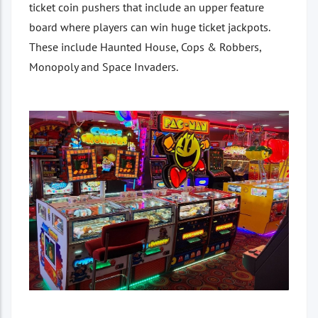
ticket coin pushers that include an upper feature
board where players can win huge ticket jackpots.
These include Haunted House, Cops & Robbers,
Monopoly and Space Invaders.