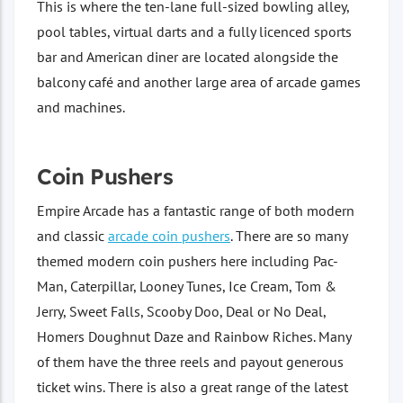
This is where the ten-lane full-sized bowling alley,
pool tables, virtual darts and a fully licenced sports
bar and American diner are located alongside the
balcony café and another large area of arcade games
and machines.
Coin Pushers
Empire Arcade has a fantastic range of both modern
and classic
arcade coin pushers
. There are so many
themed modern coin pushers here including Pac-
Man, Caterpillar, Looney Tunes, Ice Cream, Tom &
Jerry, Sweet Falls, Scooby Doo, Deal or No Deal,
Homers Doughnut Daze and Rainbow Riches. Many
of them have the three reels and payout generous
ticket wins. There is also a great range of the latest