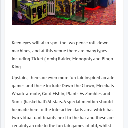
Keen eyes will also spot the two pence roll-down
machines, and at this venue there are many types
including Ticket (tomb) Raider, Monopoly and Bingo
King.
Upstairs, there are even more fun fair inspired arcade
games and these include Down the Clown, Meerkats
Whack-a-mole, Gold Fishin, Plants Vs Zombies and
Sonic (basketball) Allstars. A special mention should
be made here to the interactive darts area which has
two virtual dart boards next to the bar and these are
certainly an ode to the fun fair games of old, whilst