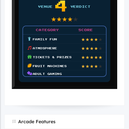
4
VENUE
VERDICT
★
★
★
★
★
CATEGORY
SCORE
★
★
★
★
★
FAMILY FUN
★
★
★
★
★
ATMOSPHERE
★
★
★
★
★
TICKETS & PRIZES
★
★
★
★
★
FRUIT MACHINES
ADULT GAMING
Arcade Features