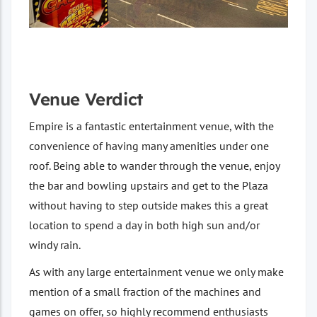
Venue Verdict
Empire is a fantastic entertainment venue, with the
convenience of having many amenities under one
roof. Being able to wander through the venue, enjoy
the bar and bowling upstairs and get to the Plaza
without having to step outside makes this a great
location to spend a day in both high sun and/or
windy rain.
As with any large entertainment venue we only make
mention of a small fraction of the machines and
games on offer, so highly recommend enthusiasts