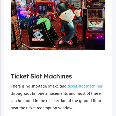
Ticket Slot Machines
There is no shortage of exciting
ticket slot machines
throughout Empire amusements and most of these
can be found in the rear section of the ground floor
near the ticket redemption window.