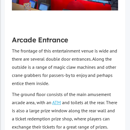
Arcade Entrance
The frontage of this entertainment venue is wide and
there are several double door entrances. Along the
outside is a range of magic claw machines and other
crane grabbers for passers-by to enjoy and perhaps
entice them inside.
The ground floor consists of the main amusement
arcade area, with an
ATM
and toilets at the rear. There
is also a large prize window along the rear wall and
a ticket redemption prize shop, where players can
exchange their tickets for a great range of prizes.