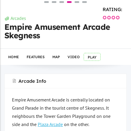
RATING:
✪✪✪✪
Arcades
Empire Amusement Arcade
Skegness
HOME
FEATURES
MAP
VIDEO
PLAY
Arcade Info
Empire Amusement Arcade is centrally located on
Grand Parade in the tourist centre of Skegness. It
neighbours the Tower Garden Playground on one
side and the
Plaza Arcade
on the other.