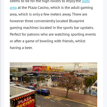
seems to be for the high rollers to enjoy the
slots
area
at the Plaza Casino, which is the adult gaming
area, which is only a few meters away. There are
however three conveniently located Blueprint
gaming machines located in the sports bar upstairs.
Perfect for patrons who are watching sporting events
or after a game of bowling with friends, whilst
having a beer.