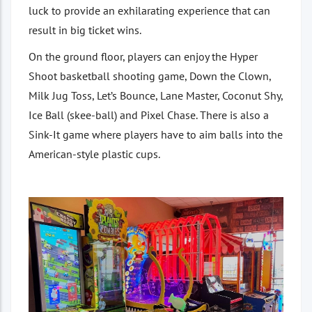
luck to provide an exhilarating experience that can
result in big ticket wins.
On the ground floor, players can enjoy the Hyper
Shoot basketball shooting game, Down the Clown,
Milk Jug Toss, Let’s Bounce, Lane Master, Coconut Shy,
Ice Ball (skee-ball) and Pixel Chase. There is also a
Sink-It game where players have to aim balls into the
American-style plastic cups.