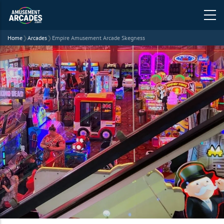
Home
❯
Arcades
❯
Empire Amusement Arcade Skegness