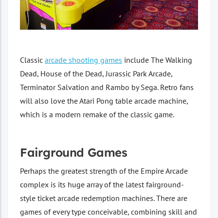
Classic
arcade shooting games
include The Walking
Dead, House of the Dead, Jurassic Park Arcade,
Terminator Salvation and Rambo by Sega. Retro fans
will also love the Atari Pong table arcade machine,
which is a modern remake of the classic game.
Fairground Games
Perhaps the greatest strength of the Empire Arcade
complex is its huge array of the latest fairground-
style ticket arcade redemption machines. There are
games of every type conceivable, combining skill and