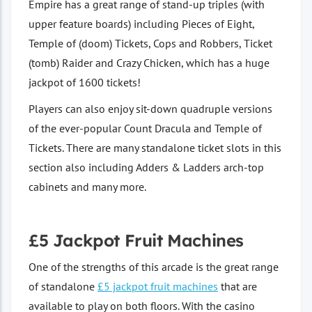
Empire has a great range of stand-up triples (with
upper feature boards) including Pieces of Eight,
Temple of (doom) Tickets, Cops and Robbers, Ticket
(tomb) Raider and Crazy Chicken, which has a huge
jackpot of 1600 tickets!
Players can also enjoy sit-down quadruple versions
of the ever-popular Count Dracula and Temple of
Tickets. There are many standalone ticket slots in this
section also including Adders & Ladders arch-top
cabinets and many more.
£5 Jackpot Fruit Machines
One of the strengths of this arcade is the great range
of standalone
£5 jackpot fruit machines
that are
available to play on both floors. With the casino