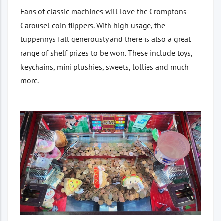
Fans of classic machines will love the Cromptons
Carousel coin flippers. With high usage, the
tuppennys fall generously and there is also a great
range of shelf prizes to be won. These include toys,
keychains, mini plushies, sweets, lollies and much
more.