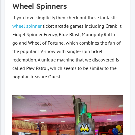
Wheel Spinners
If you love simplicity then check out these fantastic
wheel spinner
ticket arcade games including Crank It,
Fidget Spinner Frenzy, Blue Blast, Monopoly Roll-n-
go and Wheel of Fortune, which combines the fun of
the popular TV show with single-spin ticket
redemption. A unique machine that we discovered is
called Paw Patrol, which seems to be similar to the
popular Treasure Quest.