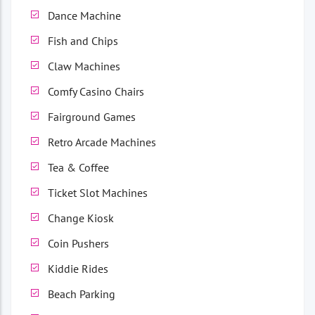
Dance Machine
Fish and Chips
Claw Machines
Comfy Casino Chairs
Fairground Games
Retro Arcade Machines
Tea & Coffee
Ticket Slot Machines
Change Kiosk
Coin Pushers
Kiddie Rides
Beach Parking