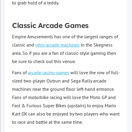
to grab hold of a teddy.
Classic Arcade Games
Empire Amusements has one of the largest ranges of
classic and
retro arcade machines
in the Skegness
area. So if you are a fan of classic-style gaming then
be sure to check out this venue.
Fans of
arcade racing games
will love the row of full-
sized two-player Outrun and Sega Rally arcade
machines near the ground floor left-hand entrance.
Fans of motorbike racing will love the Moto GP and
Fast & Furious Super Bikes (upstairs) to enjoy. Mario
Kart DX can also be enjoyed by two players who want
to race and battle at the same time.