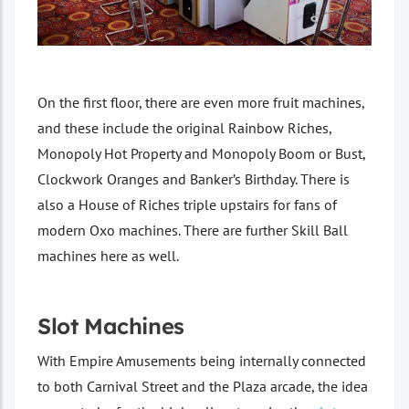
On the first floor, there are even more fruit machines,
and these include the original Rainbow Riches,
Monopoly Hot Property and Monopoly Boom or Bust,
Clockwork Oranges and Banker’s Birthday. There is
also a House of Riches triple upstairs for fans of
modern Oxo machines. There are further Skill Ball
machines here as well.
Slot Machines
With Empire Amusements being internally connected
to both Carnival Street and the Plaza arcade, the idea