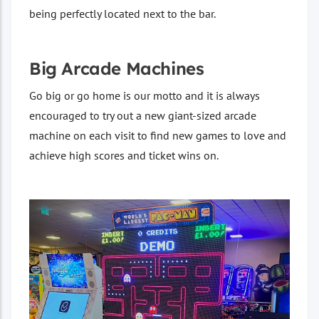
being perfectly located next to the bar.
Big Arcade Machines
Go big or go home is our motto and it is always
encouraged to try out a new giant-sized arcade
machine on each visit to find new games to love and
achieve high scores and ticket wins on.