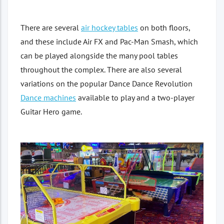
There are several
air hockey tables
on both floors,
and these include Air FX and Pac-Man Smash, which
can be played alongside the many pool tables
throughout the complex. There are also several
variations on the popular Dance Dance Revolution
Dance machines
available to play and a two-player
Guitar Hero game.