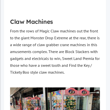
Claw Machines
From the rows of Magic Claw machines out the front
to the giant Monster Drop Extreme at the rear, there is
a wide range of claw grabber crane machines in this
amusements complex. There are Block Stackers with
gadgets and electricals to win, Sweet Land Premia for
those who have a sweet tooth and Find the Key /
Tickety Boo style claw machines.