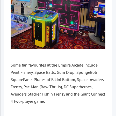
Some fan favourites at the Empire Arcade include
Pearl Fishery, Space Balls, Gum Drop, SpongeBob
SquarePants Pirates of Bikini Bottom, Space Invaders
Frenzy, Pac-Man (Raw Thrills), DC Superheroes,
Avengers Stacker, Fishin Frenzy and the Giant Connect
4 two-player game.