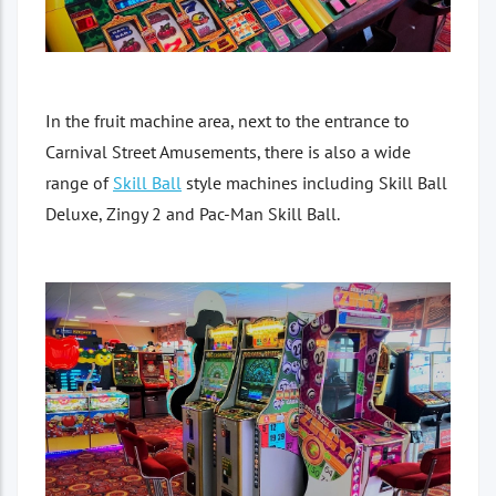
In the fruit machine area, next to the entrance to
Carnival Street Amusements, there is also a wide
range of
Skill Ball
style machines including Skill Ball
Deluxe, Zingy 2 and Pac-Man Skill Ball.