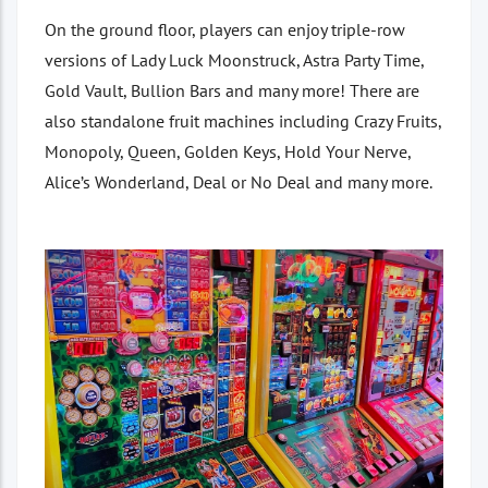
On the ground floor, players can enjoy triple-row
versions of Lady Luck Moonstruck, Astra Party Time,
Gold Vault, Bullion Bars and many more! There are
also standalone fruit machines including Crazy Fruits,
Monopoly, Queen, Golden Keys, Hold Your Nerve,
Alice’s Wonderland, Deal or No Deal and many more.