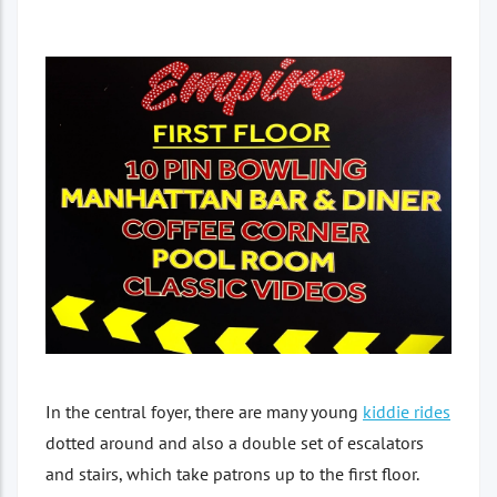
In the central foyer, there are many young
kiddie rides
dotted around and also a double set of escalators
and stairs, which take patrons up to the first floor.