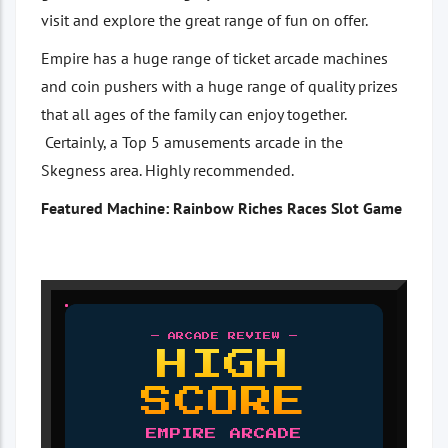
visit and explore the great range of fun on offer.
Empire has a huge range of ticket arcade machines
and coin pushers with a huge range of quality prizes
that all ages of the family can enjoy together.
Certainly, a Top 5 amusements arcade in the
Skegness area. Highly recommended.
Featured Machine: Rainbow Riches Races Slot Game
— ARCADE REVIEW —
HIGH
SCORE
EMPIRE ARCADE