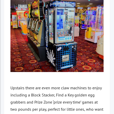
Upstairs there are even more claw machines to enjoy
including a Block Stacker, Find a Key golden egg
grabbers and Prize Zone ‘prize every time’ games at
two pounds per play, perfect for little ones, who want