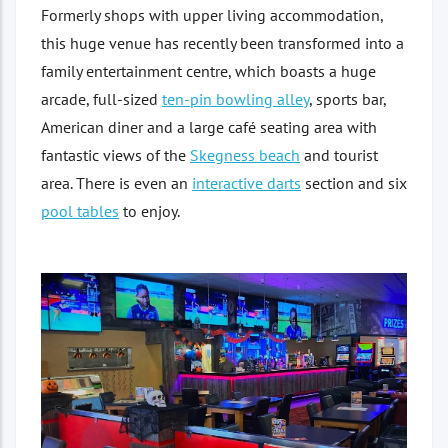
Formerly shops with upper living accommodation,
this huge venue has recently been transformed into a
family entertainment centre, which boasts a huge
arcade, full-sized
ten-pin bowling alley
, sports bar,
American diner and a large café seating area with
fantastic views of the
Skegness beach
and tourist
area. There is even an
interactive darts
section and six
pool tables
to enjoy.