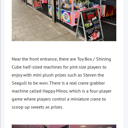
Near the front entrance, there are Toy Box / Shining
Cube half-sized machines for pint-size players to
enjoy with mini plush prizes such as Steven the
Seagull to be won. There is a real crane grabber
machine called Happy Minor, which is a four-player
game where players control a miniature crane to
scoop up sweets as prizes.