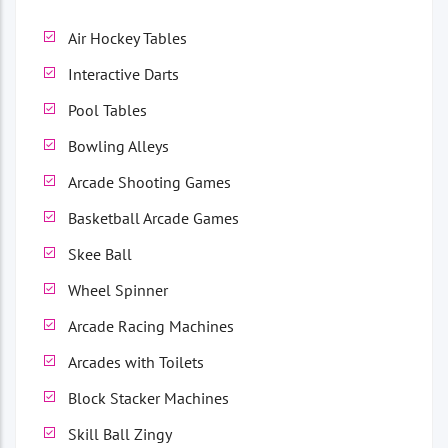
Air Hockey Tables
Interactive Darts
Pool Tables
Bowling Alleys
Arcade Shooting Games
Basketball Arcade Games
Skee Ball
Wheel Spinner
Arcade Racing Machines
Arcades with Toilets
Block Stacker Machines
Skill Ball Zingy