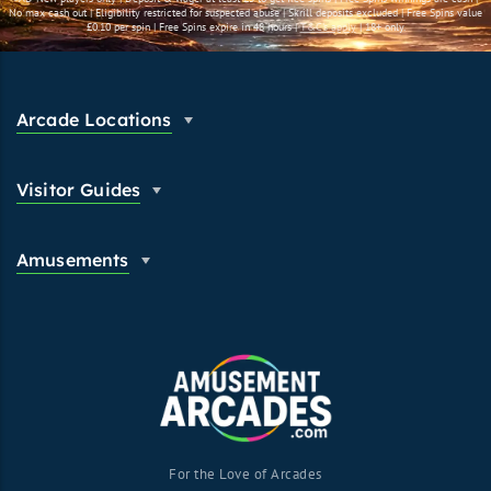
No max cash out | Eligibility restricted for suspected abuse | Skrill deposits excluded | Free Spins value
£0.10 per spin | Free Spins expire in 48 hours |
T&C's apply
| 18+ only.
Arcade Locations
Visitor Guides
Amusements
For the Love of Arcades