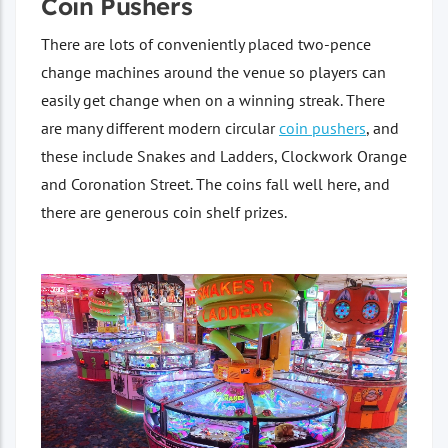
Coin Pushers
There are lots of conveniently placed two-pence
change machines around the venue so players can
easily get change when on a winning streak. There
are many different modern circular
coin pushers
, and
these include Snakes and Ladders, Clockwork Orange
and Coronation Street. The coins fall well here, and
there are generous coin shelf prizes.