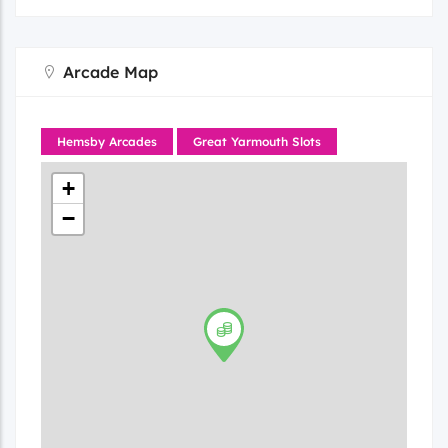
Arcade Map
Hemsby Arcades
Great Yarmouth Slots
+
−