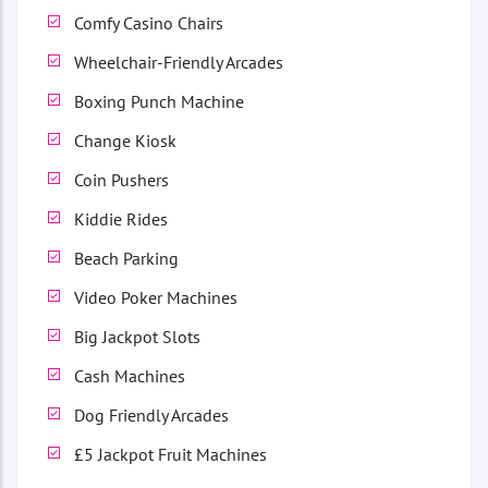
Comfy Casino Chairs
Wheelchair-Friendly Arcades
Boxing Punch Machine
Change Kiosk
Coin Pushers
Kiddie Rides
Beach Parking
Video Poker Machines
Big Jackpot Slots
Cash Machines
Dog Friendly Arcades
£5 Jackpot Fruit Machines