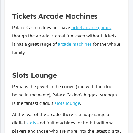
Tickets Arcade Machines
Palace Casino does not have
ticket arcade games
,
though the arcade is great fun, even without tickets.
It has a great range of
arcade machines
for the whole
family.
Slots Lounge
Perhaps the jewel in the crown (and with the clue
being in the name), Palace Casino's biggest strength
is the fantastic adult
slots lounge
.
At the rear of the arcade, there is a huge range of
digital
slots
and fruit machines for both traditional
players and those who are more into the latest digital