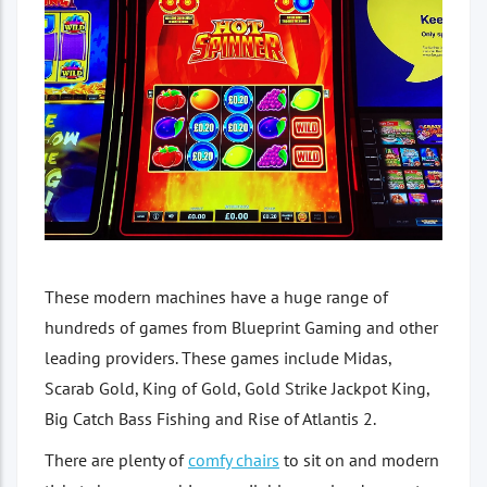
These modern machines have a huge range of
hundreds of games from Blueprint Gaming and other
leading providers. These games include Midas,
Scarab Gold, King of Gold, Gold Strike Jackpot King,
Big Catch Bass Fishing and Rise of Atlantis 2.
There are plenty of
comfy chairs
to sit on and modern