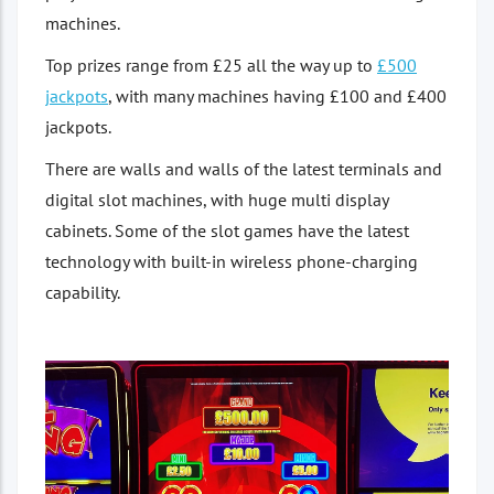
machines.
Top prizes range from £25 all the way up to
£500
jackpots
, with many machines having £100 and £400
jackpots.
There are walls and walls of the latest terminals and
digital slot machines, with huge multi display
cabinets. Some of the slot games have the latest
technology with built-in wireless phone-charging
capability.