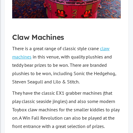
Claw Machines
There is a great range of classic style crane
claw
machines
in this venue, with quality plushies and
teddy bear prizes to be won. There are branded
plushies to be won, including Sonic the Hedgehog,
Steven Seagull and Lilo & Stitch.
They have the classic EX1 grabber machines (that
play classic seaside jingles) and also some modern
Toybox claw machines for the smaller kiddies to play
on. A Win Fall Revolution can also be played at the
front entrance with a great selection of prizes.