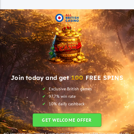
Join today and get
100
FREE SPINS
Exclusive British games
97.7% win rate
10% daily cashback
GET WELCOME OFFER
#AD New players only | Deposit & wager at least £5 to get free spins | Free Spins winnings are cash |