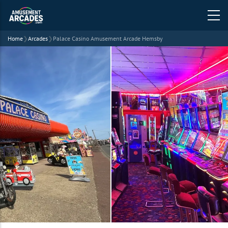
Home
❯
Arcades
❯
Palace Casino Amusement Arcade Hemsby