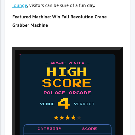
lounge
, visitors can be sure of a fun day.
Featured Machine: Win Fall Revolution Crane
Grabber Machine
— ARCADE REVIEW —
HIGH
SCORE
PALACE ARCADE
4
VENUE
VERDICT
★
★
★
★
★
CATEGORY
SCORE