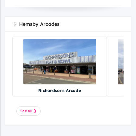
Hemsby Arcades
Richardsons Arcade
See all ❯