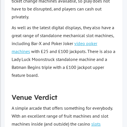
ticket change machines available, so play does not
have to be disrupted, and players can cash out
privately.
As well as the latest digital displays, they also have a
great range of standalone mechanical slot machines,
including Bar-X and Poker Joker
video poker
machines
with £25 and £100 jackpots. There is also a
Lady Luck Moonstruck standalone machine and a
Batman Begins triple with a £100 jackpot upper
feature board.
Venue Verdict
A simple arcade that offers something for everybody.
With an excellent range of fruit machines and slot
machines inside (and outside) the casino
slots