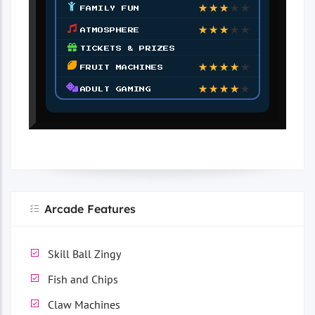
★
★
★
★
★
FAMILY FUN
★
★
★
★
★
ATMOSPHERE
TICKETS & PRIZES
★
★
★
★
★
FRUIT MACHINES
★
★
★
★
★
ADULT GAMING
Arcade Features
Skill Ball Zingy
Fish and Chips
Claw Machines