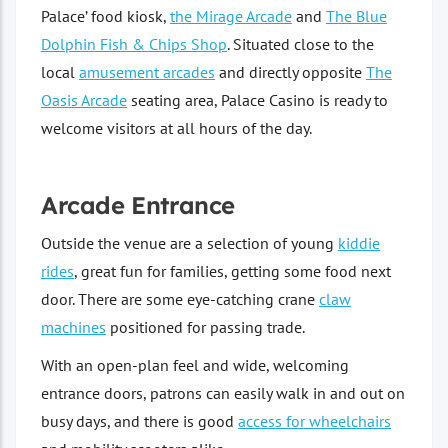
Palace’ food kiosk,
the Mirage Arcade
and
The Blue
Dolphin Fish & Chips Shop
. Situated close to the
local
amusement arcades
and directly opposite
The
Oasis Arcade
seating area, Palace Casino is ready to
welcome visitors at all hours of the day.
Arcade Entrance
Outside the venue are a selection of young
kiddie
rides
, great fun for families, getting some food next
door. There are some eye-catching crane
claw
machines
positioned for passing trade.
With an open-plan feel and wide, welcoming
entrance doors, patrons can easily walk in and out on
busy days, and there is good
access for wheelchairs