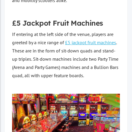
and mobility scooters alike.
£5 Jackpot Fruit Machines
If entering at the left side of the venue, players are
greeted by a nice range of
£5 jackpot fruit machines
.
These are in the form of sit-down quads and stand-
up triples. Sit-down machines include two Party Time
(Arena and Party Games) machines and a Bullion Bars
quad, all with upper feature boards.