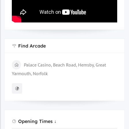
Find Arcade
Palace Casino, Beach Road, Hemsby, Great
Yarmouth, Norfolk
Opening Times ↓