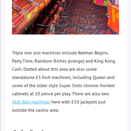
Triple row slot machines include Batman Begins,
Party Time, Rainbow Riches (orange) and King Kong
Cash. Dotted about this area are also some
standalone £5 fruit machines, including Queen and
some of the older style Super Slots chrome-fronted
cabinets at 10 pence per play. There are also two
Skill Ball machines
here with £50 jackpots just
outside the casino area.