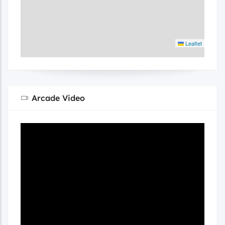
Leaflet
Arcade Video