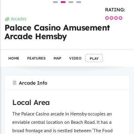
RATING:
✪✪✪✪
Arcades
Palace Casino Amusement
Arcade Hemsby
HOME
FEATURES
MAP
VIDEO
PLAY
Arcade Info
Local Area
The Palace Casino arcade in Hemsby occupies an
enviable central location on Beach Road. It has a
broad frontage and is nestled between ‘The Food