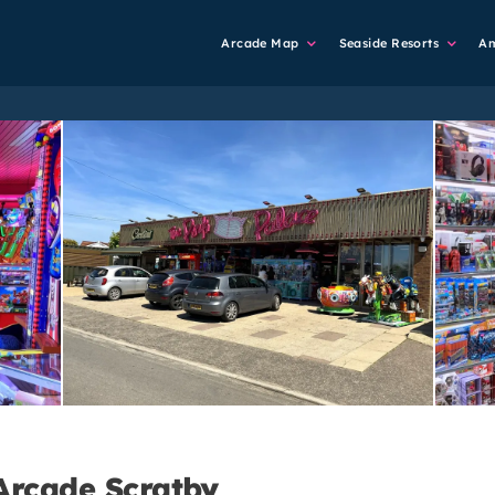
Main
Arcade Map
Seaside Resorts
A
Navigation
Arcade Scratby