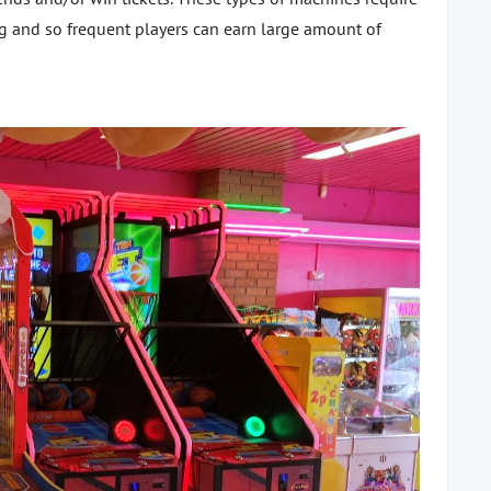
ng and so frequent players can earn large amount of