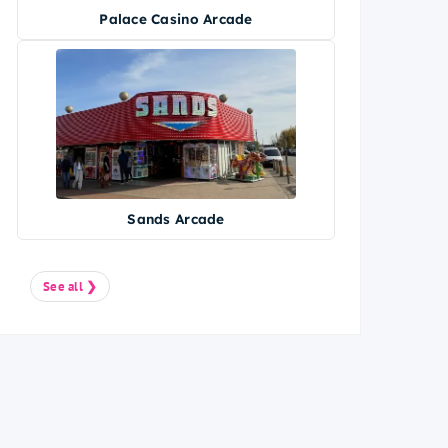
Palace Casino Arcade
Sands Arcade
See all ❯