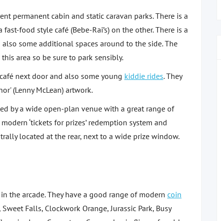
rent permanent cabin and static caravan parks. There is a
ast-food style café (Bebe-Rai’s) on the other. There is a
d also some additional spaces around to the side. The
his area so be sure to park sensibly.
e café next door and also some young
kiddie rides
. They
nor' (Lenny McLean) artwork.
ted by a wide open-plan venue with a great range of
modern ‘tickets for prizes’ redemption system and
trally located at the rear, next to a wide prize window.
e in the arcade. They have a good range of modern
coin
 Sweet Falls, Clockwork Orange, Jurassic Park, Busy