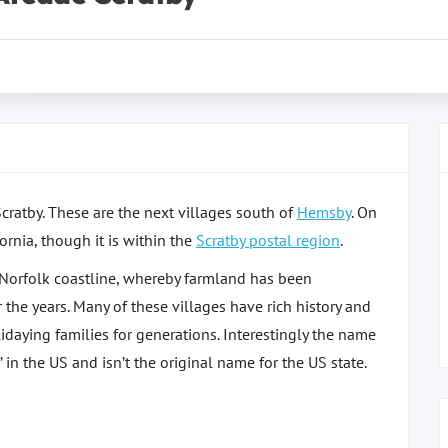
Scratby. These are the next villages south of
Hemsby
. On
ornia, though it is within the
Scratby postal region
.
e Norfolk coastline, whereby farmland has been
 the years. Many of these villages have rich history and
aying families for generations. Interestingly the name
 in the US and isn’t the original name for the US state.