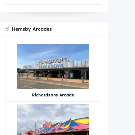
Hemsby Arcades
Richardsons Arcade