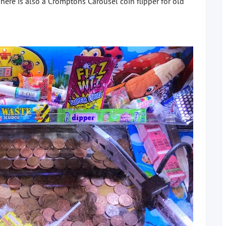
here is also a Cromptons Carousel coin flipper for old