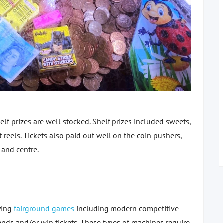
lf prizes are well stocked. Shelf prizes included sweets,
reels. Tickets also paid out well on the coin pushers,
t and centre.
aying
fairground games
including modern competitive
nds and/or win tickets. These types of machines require