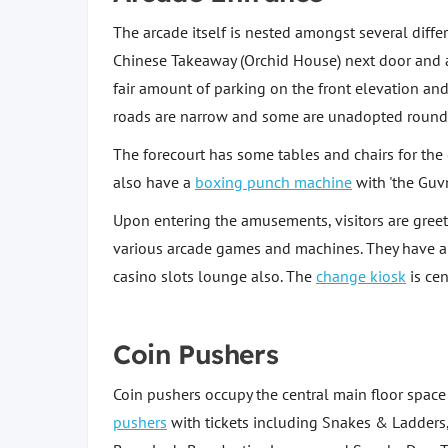
The arcade itself is nested amongst several diffe
Chinese Takeaway (Orchid House) next door and a f
fair amount of parking on the front elevation an
roads are narrow and some are unadopted round t
The forecourt has some tables and chairs for th
also have a
boxing punch machine
with 'the Guv
Upon entering the amusements, visitors are gree
various arcade games and machines. They have a 
casino slots lounge also. The
change kiosk
is cen
Coin Pushers
Coin pushers occupy the central main floor spac
pushers
with tickets including Snakes & Ladders,