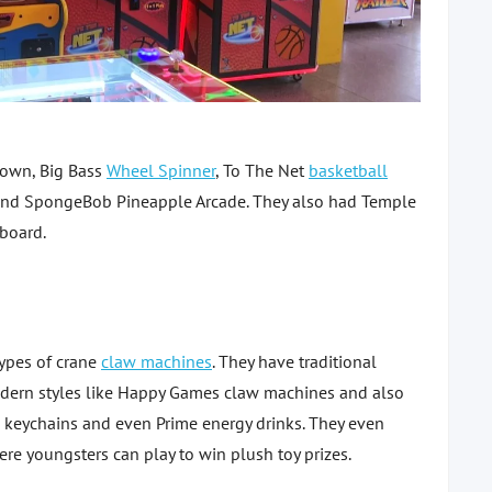
lown, Big Bass
Wheel Spinner
, To The Net
basketball
and SpongeBob Pineapple Arcade. They also had Temple
 board.
types of crane
claw machines
. They have traditional
dern styles like Happy Games claw machines and also
, keychains and even Prime energy drinks. They even
re youngsters can play to win plush toy prizes.