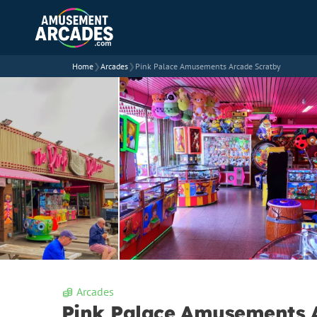
Home
❯
Arcades
❯
Pink Palace Amusements Arcade Scratby
Arcades
Pink Palace Amusements 