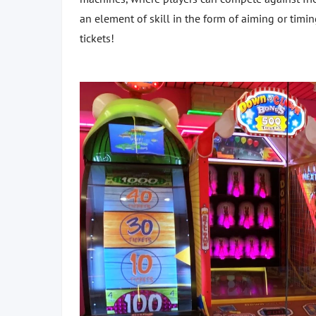
an element of skill in the form of aiming or timi
tickets!