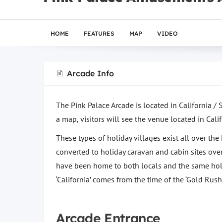
HOME
FEATURES
MAP
VIDEO
Arcade Info
The Pink Palace Arcade is located in California / 
a map, visitors will see the venue located in Calif
These types of holiday villages exist all over th
converted to holiday caravan and cabin sites over
have been home to both locals and the same holid
‘California’ comes from the time of the ‘Gold Rush’
Arcade Entrance