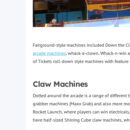
Fairground-style machines included Down the C
arcade machines
, whack-a-clown, Whack-n-win 
of Tickets roll-down style machines with feature
Claw Machines
Dotted around the arcade is a range of different 
grabber machines (Maxx Grab) and also more mo
Rocket Launch, where players can win electricals
have half-sized Shining Cube claw machines, whe