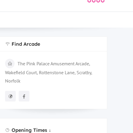
✪✪✪✪
Find Arcade
The Pink Palace Amusement Arcade,
Wakefield Court, Rottenstone Lane, Scratby,
Norfolk
Opening Times ↓