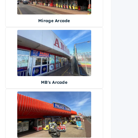
Mirage Arcade
MB's Arcade