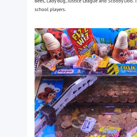
Bees, Lady Bug, Justice League and Scooby Doo. T
school players.