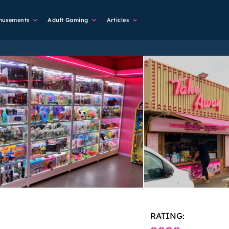
musements
Adult Gaming
Articles
RATING: