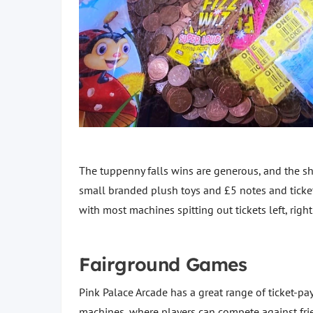
The tuppenny falls wins are generous, and the she
small branded plush toys and £5 notes and ticket 
with most machines spitting out tickets left, righ
Fairground Games
Pink Palace Arcade has a great range of ticket-p
machines, where players can compete against frie