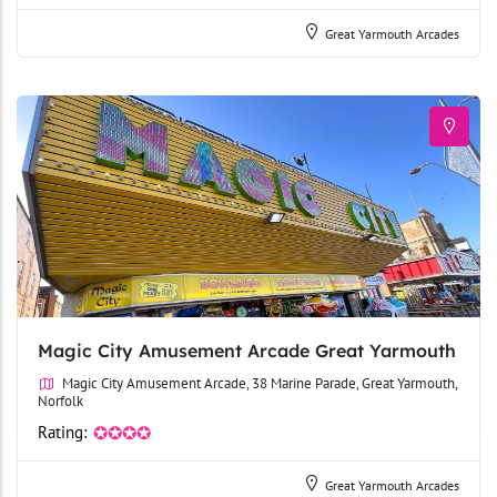
Great Yarmouth Arcades
Magic City Amusement Arcade Great Yarmouth
Magic City Amusement Arcade, 38 Marine Parade, Great Yarmouth,
Norfolk
Rating:
✪✪✪✪
Great Yarmouth Arcades