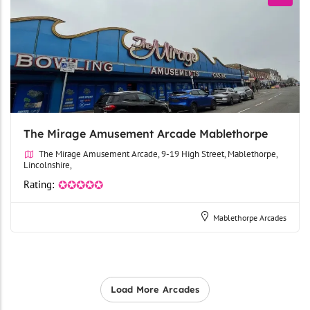
The Mirage Amusement Arcade Mablethorpe
The Mirage Amusement Arcade, 9-19 High Street, Mablethorpe,
Lincolnshire,
Rating:
✪✪✪✪✪
Mablethorpe Arcades
Load More Arcades