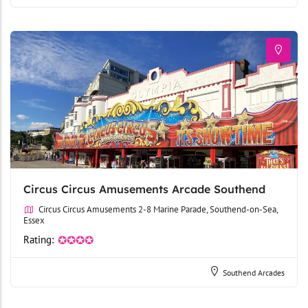
Circus Circus Amusements Arcade Southend
Circus Circus Amusements 2-8 Marine Parade, Southend-on-Sea,
Essex
Rating:
✪✪✪✪
Southend Arcades