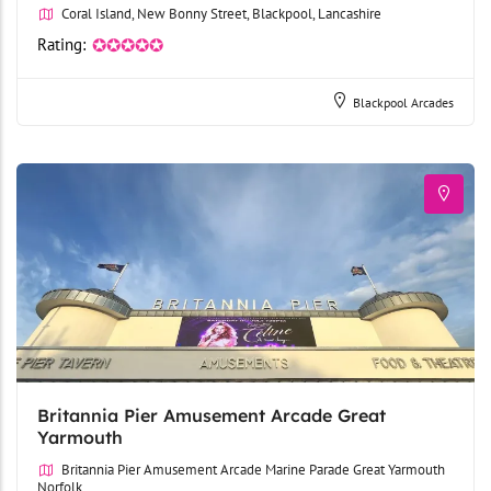
Coral Island, New Bonny Street, Blackpool, Lancashire
Rating:
✪✪✪✪✪
Blackpool Arcades
Britannia Pier Amusement Arcade Great
Yarmouth
Britannia Pier Amusement Arcade Marine Parade Great Yarmouth
Norfolk