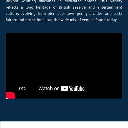
jackpot winning machines in dedicated spaces. This variety
reflects a long heritage of British seaside and entertainment
culture, evolving from pier sideshows, penny arcades, and early
fairground attractions into the wide mix of venues found today.