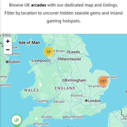
Browse UK
arcades
with our dedicated map and listings.
Filter by location to uncover hidden seaside gems and inland
gaming hotspots.
+
−
10
137