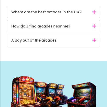
Where are the best arcades in the UK?
How do I find arcades near me?
A day out at the arcades