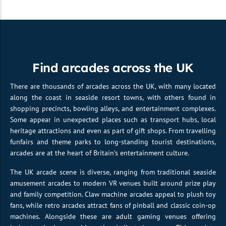
Find arcades across the UK
There are thousands of arcades across the UK, with many located
along the coast in seaside resort towns, with others found in
shopping precincts, bowling alleys, and entertainment complexes.
Some appear in unexpected places such as transport hubs, local
heritage attractions and even as part of gift shops. From travelling
funfairs and theme parks to long-standing tourist destinations,
arcades are at the heart of Britain’s entertainment culture.
The UK arcade scene is diverse, ranging from traditional seaside
amusement arcades to modern VR venues built around prize play
and family competition. Claw machine arcades appeal to plush toy
fans, while retro arcades attract fans of pinball and classic coin-op
machines. Alongside these are adult gaming venues offering