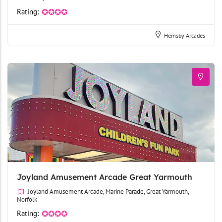
Rating:
✪✪✪✪
Hemsby Arcades
Joyland Amusement Arcade Great Yarmouth
Joyland Amusement Arcade, Marine Parade, Great Yarmouth,
Norfolk
Rating:
✪✪✪✪