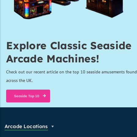
Explore Classic Seaside
Arcade Machines!
Check out our recent article on the top 10 seaside amusements found
across the UK.
Seaside Top 10
Arcade Locations