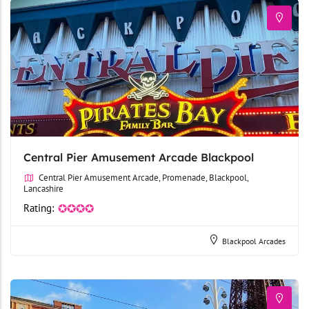
Central Pier Amusement Arcade Blackpool
Central Pier Amusement Arcade, Promenade, Blackpool,
Lancashire
Rating:
✪✪✪✪
Blackpool Arcades