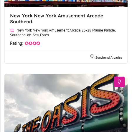
New York New York Amusement Arcade
Southend
New York New York Amusement Arcade 23-28 Marine Parade,
Southend-on-Sea, Essex
Rating:
✪✪✪✪
Southend Arcades