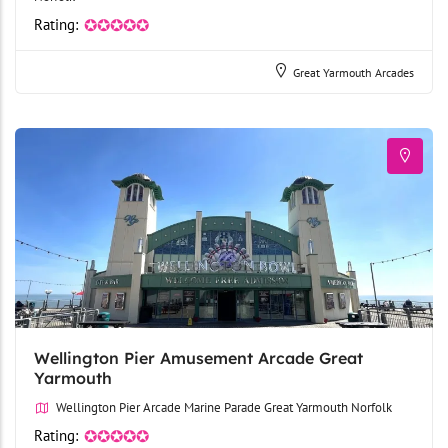
Rating:
✪✪✪✪✪
Great Yarmouth Arcades
Wellington Pier Amusement Arcade Great
Yarmouth
Wellington Pier Arcade Marine Parade Great Yarmouth Norfolk
Rating:
✪✪✪✪✪