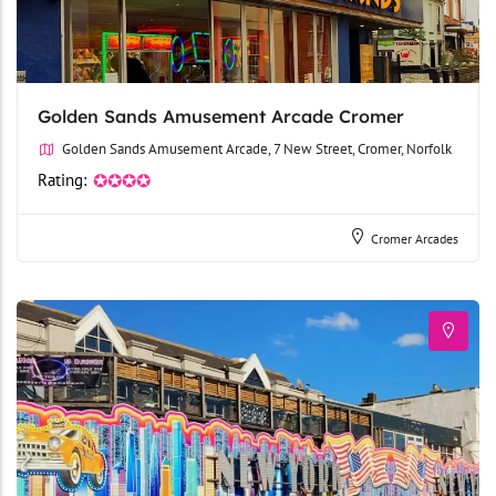
Golden Sands Amusement Arcade Cromer
Golden Sands Amusement Arcade, 7 New Street, Cromer, Norfolk
Rating:
✪✪✪✪
Cromer Arcades