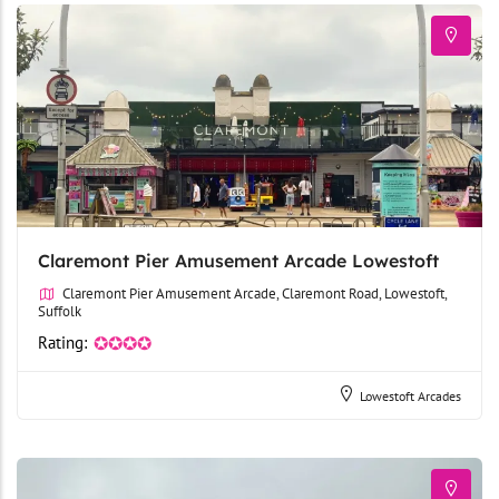
Claremont Pier Amusement Arcade Lowestoft
Claremont Pier Amusement Arcade, Claremont Road, Lowestoft,
Suffolk
Rating:
✪✪✪✪
Lowestoft Arcades