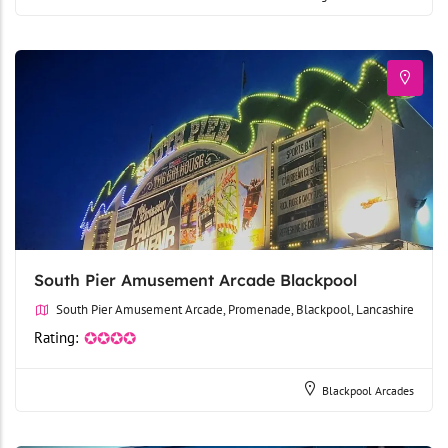
South Pier Amusement Arcade Blackpool
South Pier Amusement Arcade, Promenade, Blackpool, Lancashire
Rating:
✪✪✪✪
Blackpool Arcades