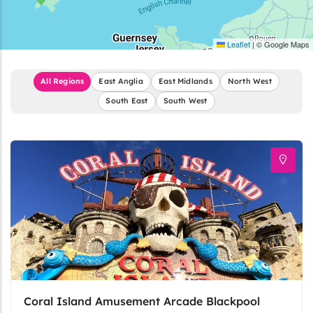
Leaflet
|
© Google Maps
All Regions
East Anglia
East Midlands
North West
South East
South West
Coral Island Amusement Arcade Blackpool