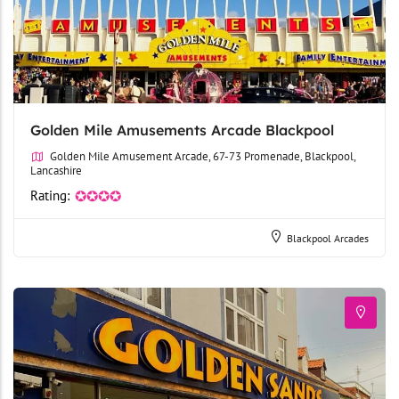
Golden Mile Amusements Arcade Blackpool
Golden Mile Amusement Arcade, 67-73 Promenade, Blackpool,
Lancashire
Rating:
✪✪✪✪
Blackpool Arcades