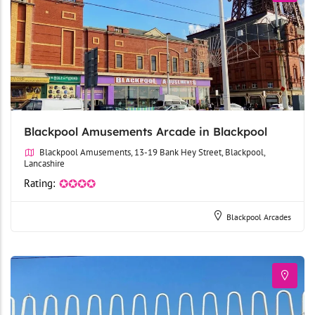
Blackpool Amusements Arcade in Blackpool
Blackpool Amusements, 13-19 Bank Hey Street, Blackpool,
Lancashire
Rating:
✪✪✪✪
Blackpool Arcades