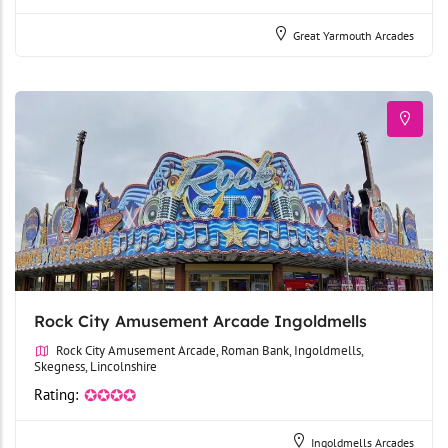
Great Yarmouth Arcades
Rock City Amusement Arcade Ingoldmells
Rock City Amusement Arcade, Roman Bank, Ingoldmells,
Skegness, Lincolnshire
Rating:
✪✪✪✪
Ingoldmells Arcades