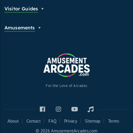
Visitor Guides
Amusements
For the Love of Arcades
About
Contact
FAQ
Privacy
Sitemap
Terms
© 2026 AmusementArcades.com