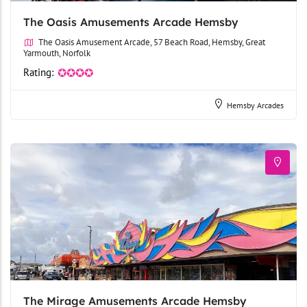
The Oasis Amusements Arcade Hemsby
The Oasis Amusement Arcade, 57 Beach Road, Hemsby, Great
Yarmouth, Norfolk
Rating:
✪✪✪✪
Hemsby Arcades
The Mirage Amusements Arcade Hemsby