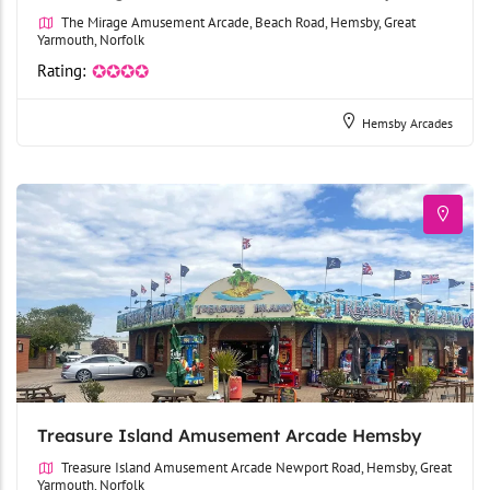
The Mirage Amusement Arcade, Beach Road, Hemsby, Great
Yarmouth, Norfolk
Rating:
✪✪✪✪
Hemsby Arcades
Treasure Island Amusement Arcade Hemsby
Treasure Island Amusement Arcade Newport Road, Hemsby, Great
Yarmouth, Norfolk